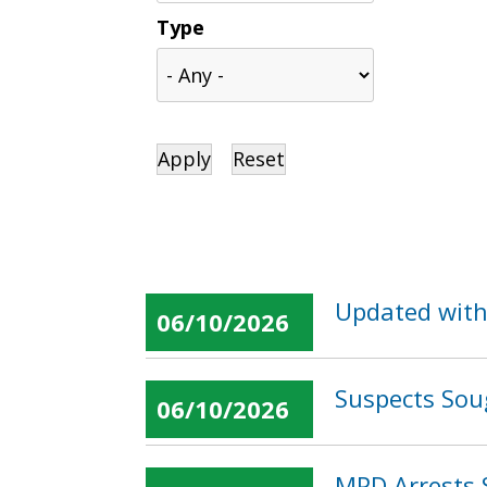
Type
Updated with
06/10/2026
Suspects Sou
06/10/2026
MPD Arrests 