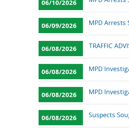
06/10/2026
MPD Arrests S
06/09/2026
TRAFFIC ADV
06/08/2026
MPD Investig
06/08/2026
MPD Investig
06/08/2026
Suspects Sou
06/08/2026