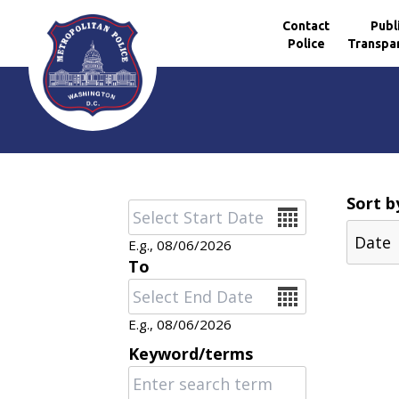
Contact
Publ
Police
Transpa
Skip to main content
Sort b
Date
E.g., 08/06/2026
To
Date
E.g., 08/06/2026
Keyword/terms