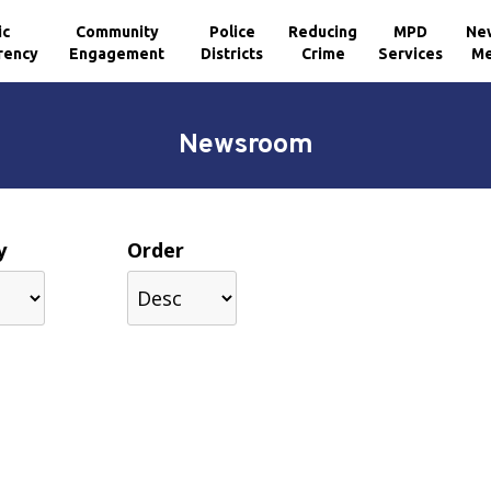
ic
Community
Police
Reducing
MPD
Ne
rency
Engagement
Districts
Crime
Services
Me
Newsroom
y
Order