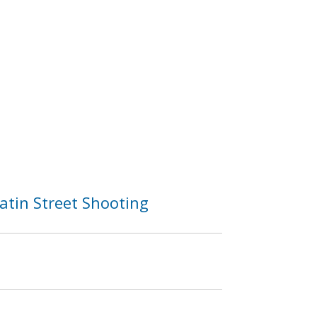
atin Street Shooting