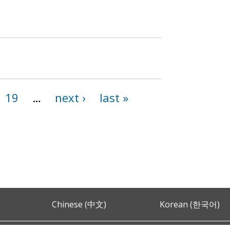
19
…
next ›
last »
Chinese (中文)
Korean (한국어)