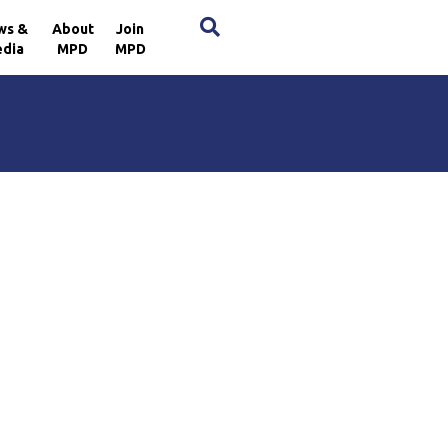
×
ws &
About
Join
dia
MPD
MPD