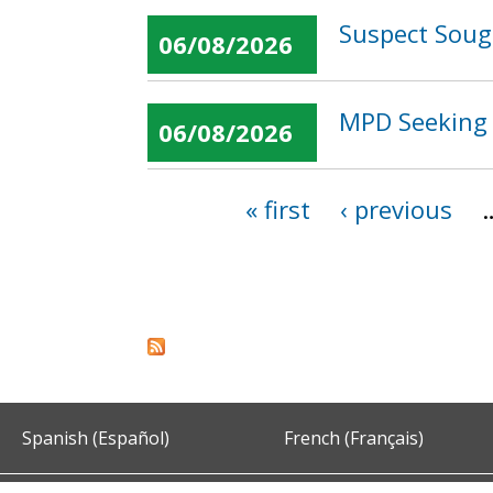
Suspect Sough
06/08/2026
MPD Seeking 
06/08/2026
« first
‹ previous
Pages
Spanish (Español)
French (Français)