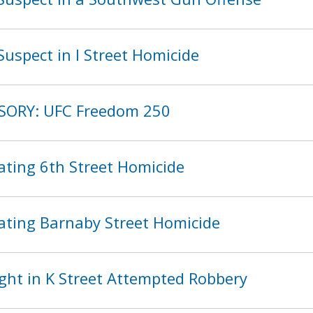
uspect in I Street Homicide
ISORY: UFC Freedom 250
ating 6th Street Homicide
ating Barnaby Street Homicide
ght in K Street Attempted Robbery