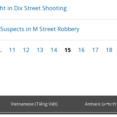
t in Dix Street Shooting
Suspects in M Street Robbery
…
11
12
13
14
15
16
17
18
Vietnamese (Tiếng Việt)
Amharic (አማርኛ)