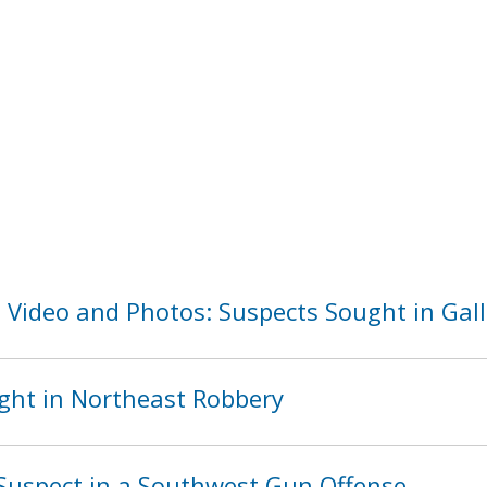
 Video and Photos: Suspects Sought in Gall
ght in Northeast Robbery
Suspect in a Southwest Gun Offense