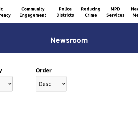
ic
Community
Police
Reducing
MPD
Ne
rency
Engagement
Districts
Crime
Services
Me
Newsroom
y
Order