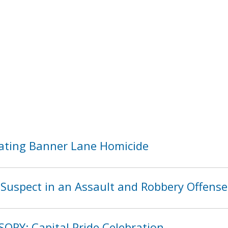
ating Banner Lane Homicide
Suspect in an Assault and Robbery Offense
SORY: Capital Pride Celebration