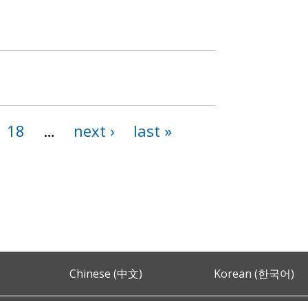
18
…
next ›
last »
Chinese (中文)
Korean (한국어)