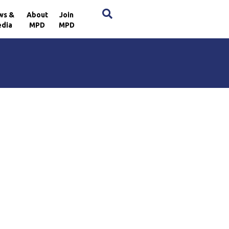
×
ws &
About
Join
dia
MPD
MPD