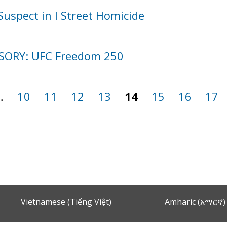
uspect in I Street Homicide
ISORY: UFC Freedom 250
…
10
11
12
13
14
15
16
17
Vietnamese (Tiếng Việt)
Amharic (አማርኛ)