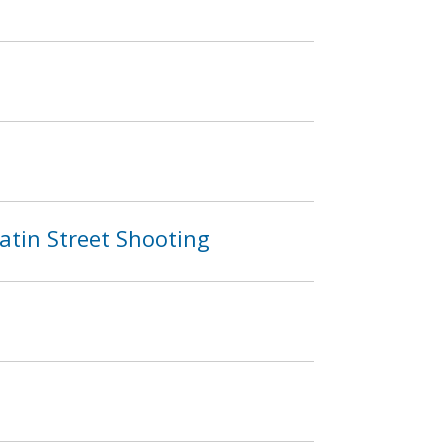
atin Street Shooting