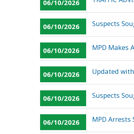
06/10/2026
Suspects Sou
06/10/2026
MPD Makes Ar
06/10/2026
Updated with
06/10/2026
Suspects Sou
06/10/2026
MPD Arrests 
06/10/2026