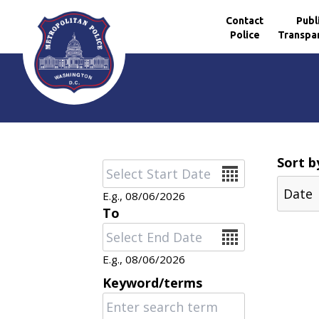
Contact
Publ
Police
Transpa
Skip to main content
Sort b
Date
E.g., 08/06/2026
To
Date
E.g., 08/06/2026
Keyword/terms