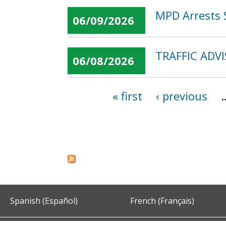
MPD Arrests S
06/09/2026
TRAFFIC ADV
06/08/2026
« first
‹ previous
Pages
Spanish (Español)
French (Français)