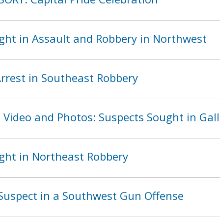
ght in Assault and Robbery in Northwest
rest in Southeast Robbery
 Video and Photos: Suspects Sought in Gall
ght in Northeast Robbery
Suspect in a Southwest Gun Offense