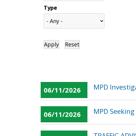
Type
MPD Investig
06/11/2026
MPD Seeking 
06/11/2026
TRAFFIC ADVI