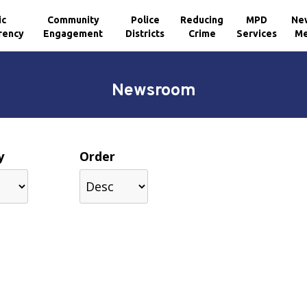
ic
Community
Police
Reducing
MPD
Ne
rency
Engagement
Districts
Crime
Services
Me
Newsroom
y
Order