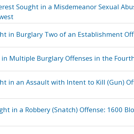
terest Sought in a Misdemeanor Sexual Abus
hwest
ht in Burglary Two of an Establishment Of
in Multiple Burglary Offenses in the Fourth
t in an Assault with Intent to Kill (Gun) Of
ght in a Robbery (Snatch) Offense: 1600 Bl