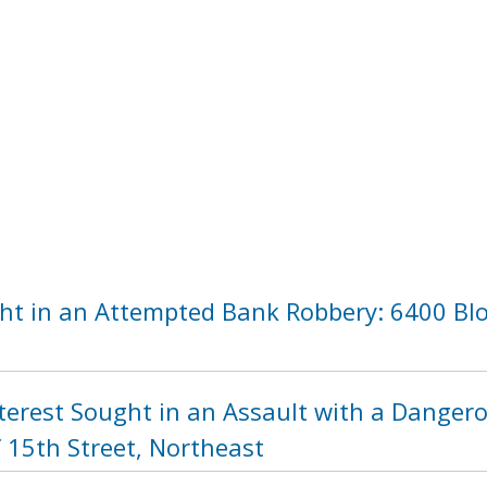
ht in an Attempted Bank Robbery: 6400 Blo
nterest Sought in an Assault with a Dange
 15th Street, Northeast