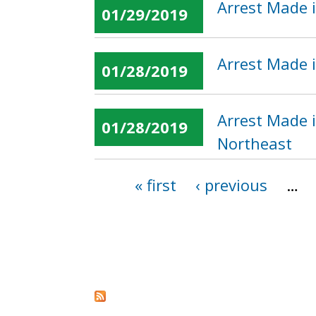
Arrest Made i
01/29/2019
Arrest Made 
01/28/2019
Arrest Made i
01/28/2019
Northeast
« first
‹ previous
…
Pages