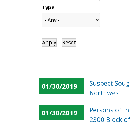
Type
Suspect Soug
01/30/2019
Northwest
Persons of I
01/30/2019
2300 Block of