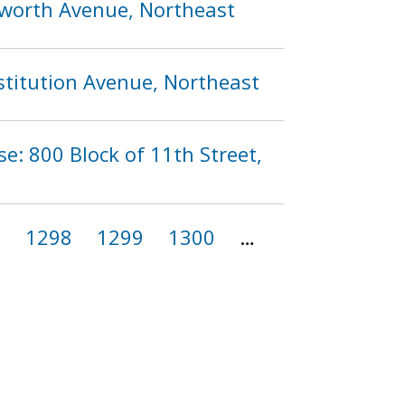
ilworth Avenue, Northeast
stitution Avenue, Northeast
se: 800 Block of 11th Street,
7
1298
1299
1300
…