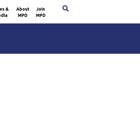
×
ws &
About
Join
dia
MPD
MPD