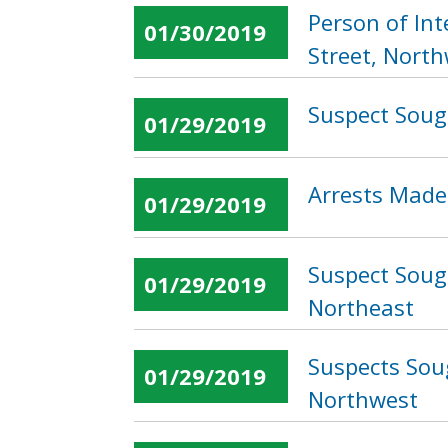
Person of In
01/30/2019
Street, Nort
Suspect Soug
01/29/2019
Arrests Made 
01/29/2019
Suspect Sough
01/29/2019
Northeast
Suspects Sou
01/29/2019
Northwest