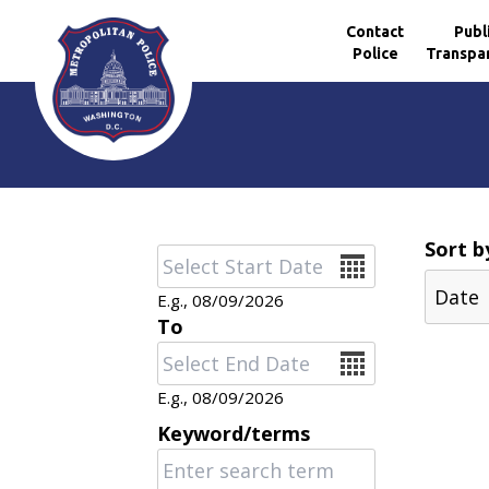
Contact
Publ
Police
Transpa
Skip to main content
Sort b
Date
E.g., 08/09/2026
To
Date
E.g., 08/09/2026
Keyword/terms