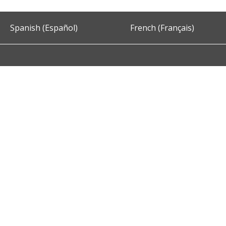
Spanish (Español)
French (Français)
Accessibility
Privacy and Security
About DC.Gov
Term