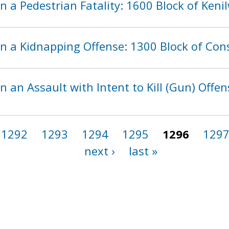
n a Pedestrian Fatality: 1600 Block of Ken
in a Kidnapping Offense: 1300 Block of Con
n an Assault with Intent to Kill (Gun) Offen
1292
1293
1294
1295
1296
129
next ›
last »