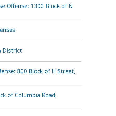
e Offense: 1300 Block of N
fenses
 District
fense: 800 Block of H Street,
ock of Columbia Road,