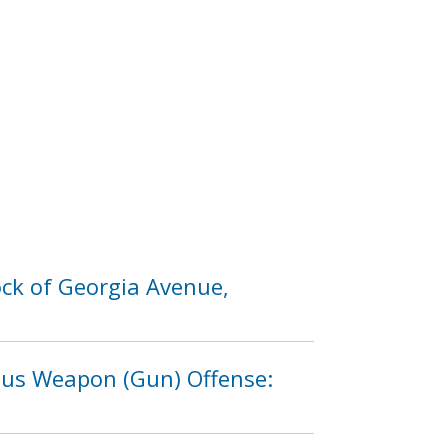
ck of Georgia Avenue,
rous Weapon (Gun) Offense: