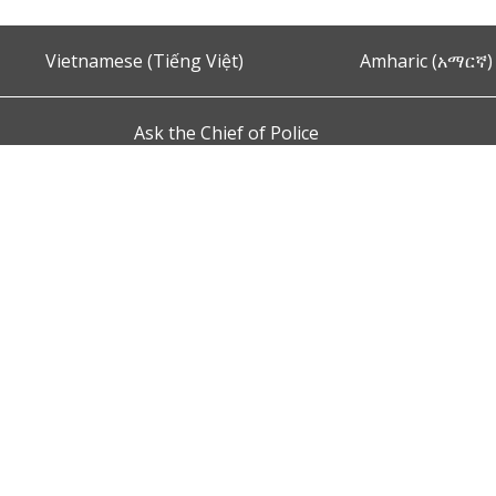
Vietnamese (Tiếng Việt)
Amharic (አማርኛ)
Ask the Chief of Police
s and Conditions