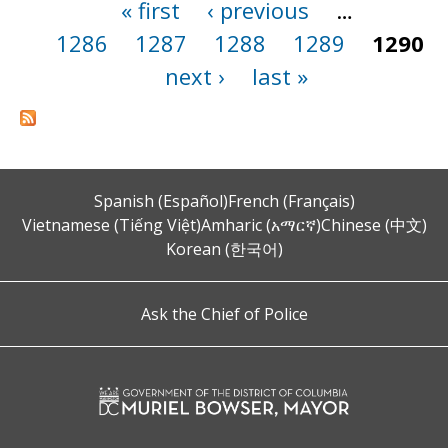
« first
‹ previous
…
Pages
1286
1287
1288
1289
1290
next ›
last »
Spanish (Español)
French (Français)
Vietnamese (Tiếng Việt)
Amharic (አማርኛ)
Chinese (中文)
Korean (한국어)
Ask the Chief of Police