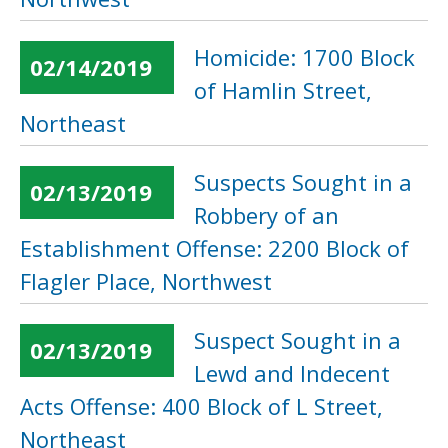
Homicide: 1700 Block
02/14/2019
of Hamlin Street,
Northeast
Suspects Sought in a
02/13/2019
Robbery of an
Establishment Offense: 2200 Block of
Flagler Place, Northwest
Suspect Sought in a
02/13/2019
Lewd and Indecent
Acts Offense: 400 Block of L Street,
Northeast