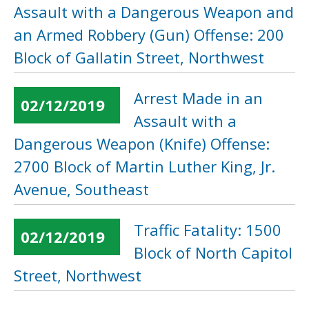
Assault with a Dangerous Weapon and
an Armed Robbery (Gun) Offense: 200
Block of Gallatin Street, Northwest
Arrest Made in an
02/12/2019
Assault with a
Dangerous Weapon (Knife) Offense:
2700 Block of Martin Luther King, Jr.
Avenue, Southeast
Traffic Fatality: 1500
02/12/2019
Block of North Capitol
Street, Northwest