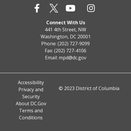
Connect With Us
441 4th Street, NW
Washington, DC 20001
Phone: (202) 727-9099
Fax: (202) 727-4106
Email:
mpd@dc.gov
Accessibility
© 2023 District of Columbia
Privacy and
Security
About DC.Gov
Terms and
Conditions