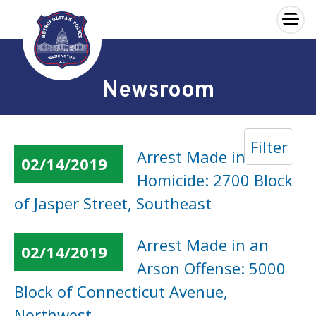
×
Skip to main content
Newsroom
Filter
Arrest Made in a
02/14/2019
Homicide: 2700 Block
of Jasper Street, Southeast
Arrest Made in an
02/14/2019
Arson Offense: 5000
Block of Connecticut Avenue,
Northwest