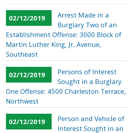
Arrest Made in a
02/12/2019
Burglary Two of an
Establishment Offense: 3000 Block of
Martin Luther King, Jr. Avenue,
Southeast
Persons of Interest
02/12/2019
Sought in a Burglary
One Offense: 4500 Charleston Terrace,
Northwest
Person and Vehicle of
02/12/2019
Interest Sought in an