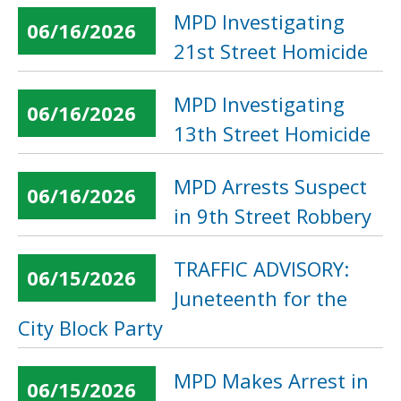
MPD Investigating
06/16/2026
21st Street Homicide
MPD Investigating
06/16/2026
13th Street Homicide
MPD Arrests Suspect
06/16/2026
in 9th Street Robbery
TRAFFIC ADVISORY:
06/15/2026
Juneteenth for the
City Block Party
MPD Makes Arrest in
06/15/2026