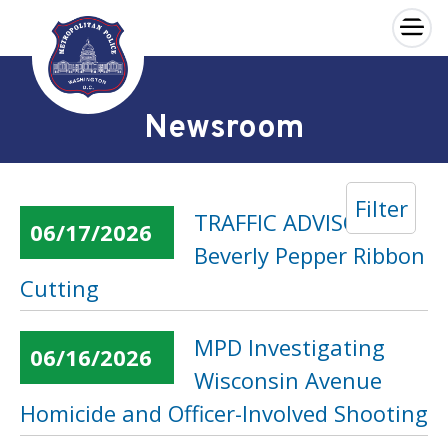
×
Skip to main content
Newsroom
Filter
TRAFFIC ADVISORY:
06/17/2026
Beverly Pepper Ribbon
Cutting
MPD Investigating
06/16/2026
Wisconsin Avenue
Homicide and Officer-Involved Shooting