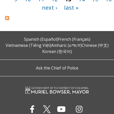
next ›
last »
Spanish (Español)
French (Français)
Vietnamese (Tiếng Việt)
Amharic (አማርኛ)
Chinese (中文)
Korean (한국어)
Ask the Chief of Police