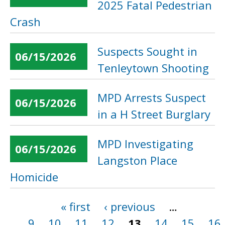
2025 Fatal Pedestrian
Crash
Suspects Sought in
06/15/2026
Tenleytown Shooting
MPD Arrests Suspect
06/15/2026
in a H Street Burglary
MPD Investigating
06/15/2026
Langston Place
Homicide
« first
‹ previous
…
Pages
9
10
11
12
13
14
15
16