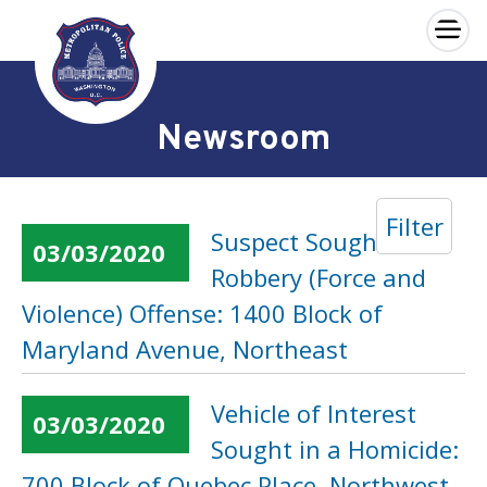
×
Skip to main content
Newsroom
Filter
Suspect Sought in a
03/03/2020
Robbery (Force and
Violence) Offense: 1400 Block of
Maryland Avenue, Northeast
Vehicle of Interest
03/03/2020
Sought in a Homicide:
700 Block of Quebec Place, Northwest