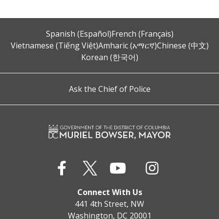
Spanish (Español)
French (Français)
Vietnamese (Tiếng Việt)
Amharic (አማርኛ)
Chinese (中文)
Korean (한국어)
Ask the Chief of Police
Connect With Us
441 4th Street, NW
Washington, DC 20001