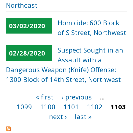
Northeast
Homicide: 600 Block
03/02/2020
of S Street, Northwest
Suspect Sought in an
02/28/2020
Assault with a
Dangerous Weapon (Knife) Offense:
1300 Block of 14th Street, Northwest
« first
‹ previous
…
Pages
1099
1100
1101
1102
1103
next ›
last »