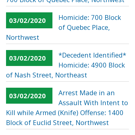
Homicide: 700 Block
03/02/2020
of Quebec Place,
Northwest
*Decedent Identified*
03/02/2020
Homicide: 4900 Block
of Nash Street, Northeast
Arrest Made in an
03/02/2020
Assault With Intent to
Kill while Armed (Knife) Offense: 1400
Block of Euclid Street, Northwest