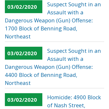
Suspect Sought in an
03/02/2020
Assault with a
Dangerous Weapon (Gun) Offense:
1700 Block of Benning Road,
Northeast
Suspect Sought in an
03/02/2020
Assault with a
Dangerous Weapon (Gun) Offense:
4400 Block of Benning Road,
Northeast
Homicide: 4900 Block
03/02/2020
of Nash Street,