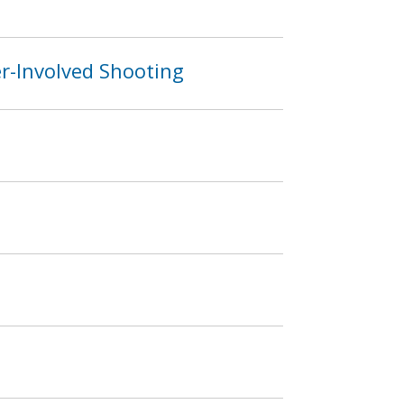
er-Involved Shooting