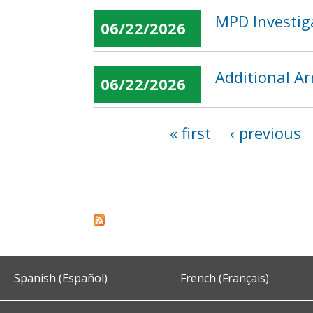
MPD Investiga
06/22/2026
Additional Ar
06/22/2026
« first
‹ previous
Pages
Spanish (Español)
French (Français)