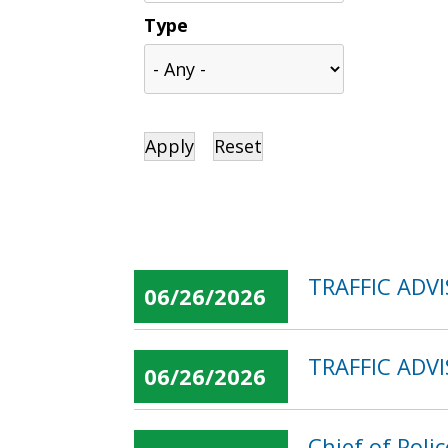
Type
TRAFFIC ADV
06/26/2026
TRAFFIC ADVI
06/26/2026
Chief of Poli