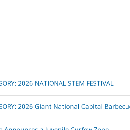
ISORY: 2026 NATIONAL STEM FESTIVAL
SORY: 2026 Giant National Capital Barbecu
ce Announces a Juvenile Curfew Zone