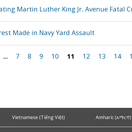
ting Martin Luther King Jr. Avenue Fatal 
rest Made in Navy Yard Assault
…
7
8
9
10
11
12
13
14
Vietnamese (Tiếng Việt)
Amharic (አማርኛ)