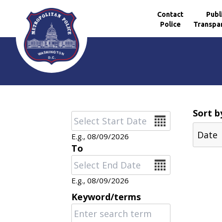
Contact
Publ
Police
Transpa
Skip to main content
Sort b
Date
E.g., 08/09/2026
To
Date
E.g., 08/09/2026
Keyword/terms