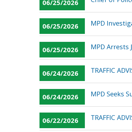
06/25/2026
MPD Investiga
06/25/2026
MPD Arrests J
06/25/2026
TRAFFIC ADVI
06/24/2026
MPD Seeks Su
06/24/2026
TRAFFIC ADVI
06/22/2026