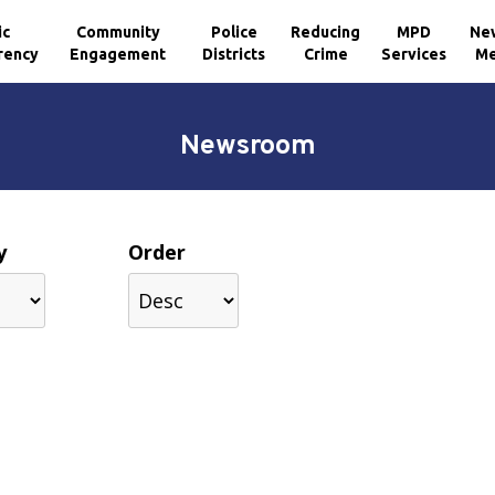
ic
Community
Police
Reducing
MPD
Ne
rency
Engagement
Districts
Crime
Services
Me
Newsroom
y
Order