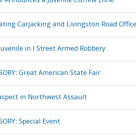
ting Carjacking and Livingston Road Offic
uvenile in I Street Armed Robbery
SORY: Great American State Fair
spect in Northwest Assault
SORY: Special Event