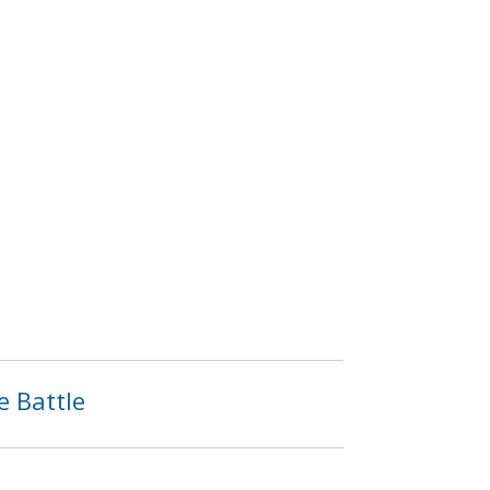
e Battle