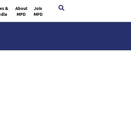
×
ws &
About
Join
dia
MPD
MPD