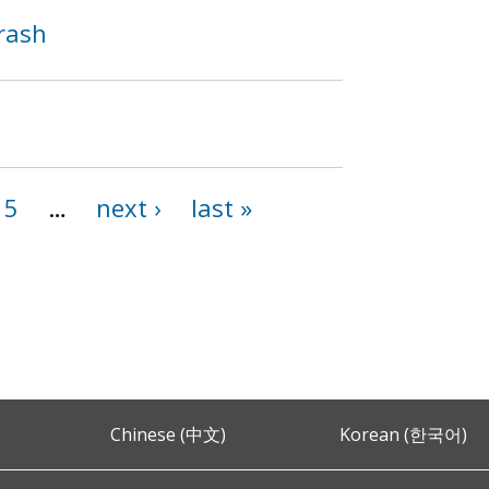
Crash
15
…
next ›
last »
Chinese (中文)
Korean (한국어)