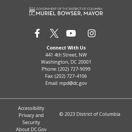
Connect With Us
441 4th Street, NW
Washington, DC 20001
Phone: (202) 727-9099
Fax: (202) 727-4106
Email:
mpd@dc.gov
Accessibility
© 2023 District of Columbia
Privacy and
Security
About DC.Gov