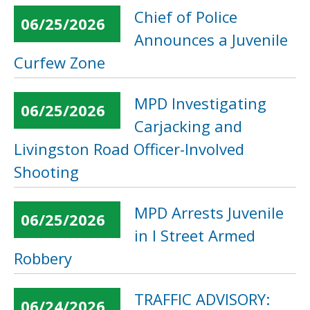
Chief of Police
06/25/2026
Announces a Juvenile
Curfew Zone
MPD Investigating
06/25/2026
Carjacking and
Livingston Road Officer-Involved
Shooting
MPD Arrests Juvenile
06/25/2026
in I Street Armed
Robbery
TRAFFIC ADVISORY:
06/24/2026