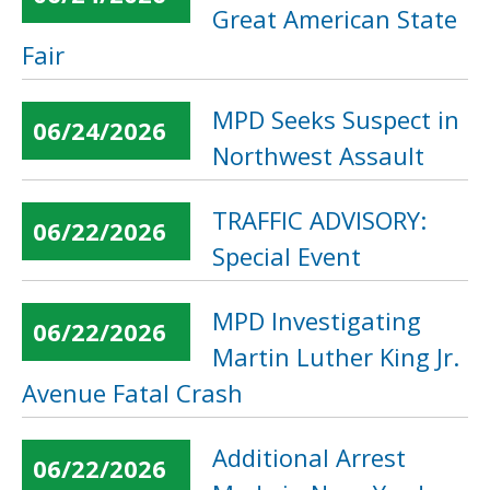
Great American State
Fair
MPD Seeks Suspect in
06/24/2026
Northwest Assault
TRAFFIC ADVISORY:
06/22/2026
Special Event
MPD Investigating
06/22/2026
Martin Luther King Jr.
Avenue Fatal Crash
Additional Arrest
06/22/2026