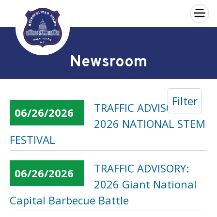
×
Skip to main content
Newsroom
Filter
TRAFFIC ADVISORY:
06/26/2026
2026 NATIONAL STEM
FESTIVAL
TRAFFIC ADVISORY:
06/26/2026
2026 Giant National
Capital Barbecue Battle