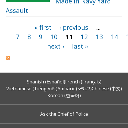
Made in Navy Yard
Assault
« first
‹ previous
…
Pages
7
8
9
10
11
12
13
14
next ›
last »
Spanish (Español)
French (Français)
Vietnamese (Tiếng Việt)
Amharic (አማርኛ)
Chinese (中文)
Korean (한국어)
Ask the Chief of Police