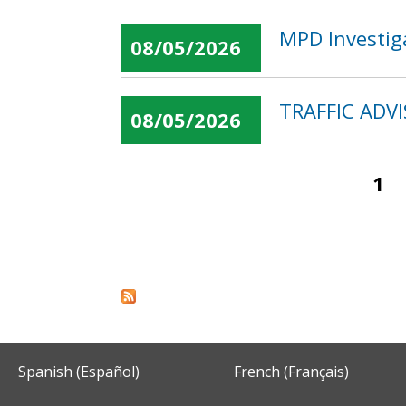
MPD Investig
08/05/2026
TRAFFIC ADVI
08/05/2026
1
Pages
Spanish (Español)
French (Français)