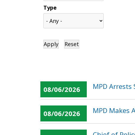
Type
MPD Arrests 
08/06/2026
MPD Makes Ar
08/06/2026
Chief of Pol