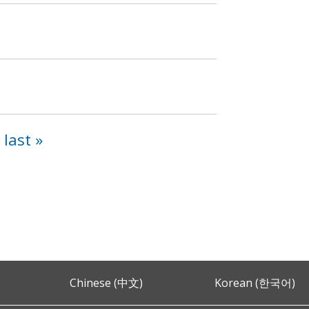
h
last »
Chinese (中文)
Korean (한국어)