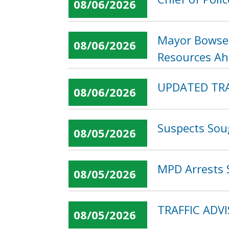
08/06/2026
Mayor Bowser
08/06/2026
Resources Ahe
UPDATED TRAF
08/06/2026
Suspects Sou
08/05/2026
MPD Arrests 
08/05/2026
TRAFFIC ADVI
08/05/2026