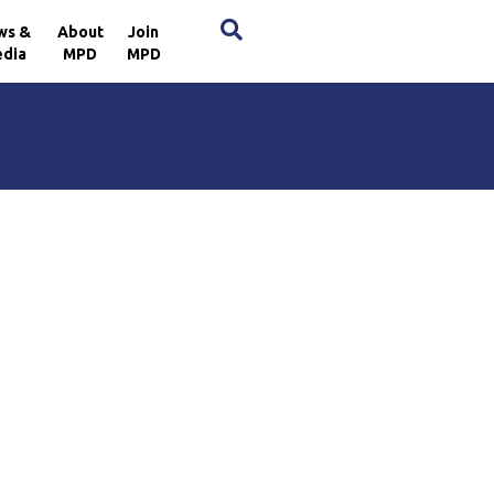
×
ws &
About
Join
dia
MPD
MPD