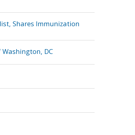
ist, Shares Immunization
f Washington, DC