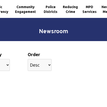
ic
Community
Police
Reducing
MPD
Ne
rency
Engagement
Districts
Crime
Services
Me
Newsroom
y
Order