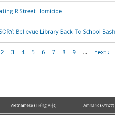
ating R Street Homicide
SORY: Bellevue Library Back-To-School Bas
2
3
4
5
6
7
8
9
…
next ›
Vietnamese (Tiếng Việt)
Amharic (አማርኛ)