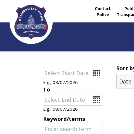
Contact
Publ
Police
Transpa
Skip to main content
Sort b
Date
E.g., 08/07/2026
To
Date
E.g., 08/07/2026
Keyword/terms