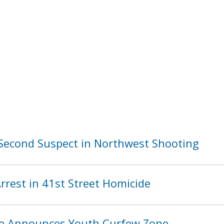
Second Suspect in Northwest Shooting
rest in 41st Street Homicide
ice Announces Youth Curfew Zone