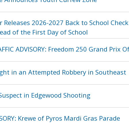
 Releases 2026-2027 Back to School Checkl
ad of the First Day of School
FIC ADVISORY: Freedom 250 Grand Prix O
ght in an Attempted Robbery in Southeast
Suspect in Edgewood Shooting
SORY: Krewe of Pyros Mardi Gras Parade