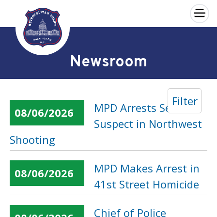
×
Skip to main content
Newsroom
Filter
MPD Arrests Second
08/06/2026
Suspect in Northwest
Shooting
MPD Makes Arrest in
08/06/2026
41st Street Homicide
Chief of Police