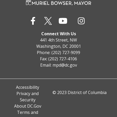
Connect With Us
441 4th Street, NW
Washington, DC 20001
Phone: (202) 727-9099
Fax: (202) 727-4106
Email:
mpd@dc.gov
Accessibility
© 2023 District of Columbia
Privacy and
Security
About DC.Gov
Terms and