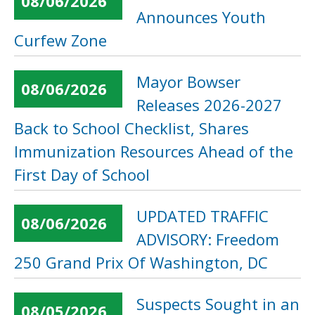
08/06/2026
Announces Youth
Curfew Zone
Mayor Bowser
08/06/2026
Releases 2026-2027
Back to School Checklist, Shares
Immunization Resources Ahead of the
First Day of School
UPDATED TRAFFIC
08/06/2026
ADVISORY: Freedom
250 Grand Prix Of Washington, DC
Suspects Sought in an
08/05/2026