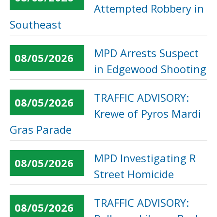
Attempted Robbery in
Southeast
MPD Arrests Suspect
08/05/2026
in Edgewood Shooting
TRAFFIC ADVISORY:
08/05/2026
Krewe of Pyros Mardi
Gras Parade
MPD Investigating R
08/05/2026
Street Homicide
TRAFFIC ADVISORY:
08/05/2026