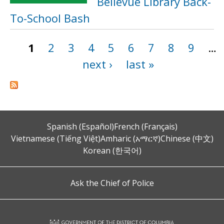
Bellevue Library Back-
To-School Bash
1
2
3
4
5
6
7
8
9
…
Pages
next ›
last »
Spanish (Español)
French (Français)
Vietnamese (Tiếng Việt)
Amharic (አማርኛ)
Chinese (中文)
Korean (한국어)
Ask the Chief of Police