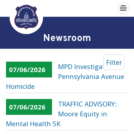
×
Skip to main content
Newsroom
Filter
MPD Investigates
07/06/2026
Pennsylvania Avenue
Homicide
TRAFFIC ADVISORY:
07/06/2026
Moore Equity in
Mental Health 5K