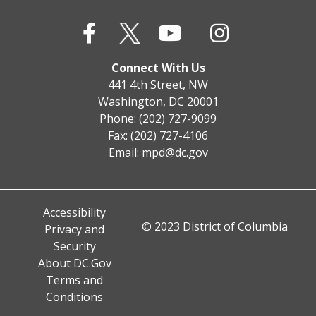
Connect With Us
441 4th Street, NW
Washington, DC 20001
Phone: (202) 727-9099
Fax: (202) 727-4106
Email:
mpd@dc.gov
Accessibility
© 2023 District of Columbia
Privacy and
Security
About DC.Gov
Terms and
Conditions