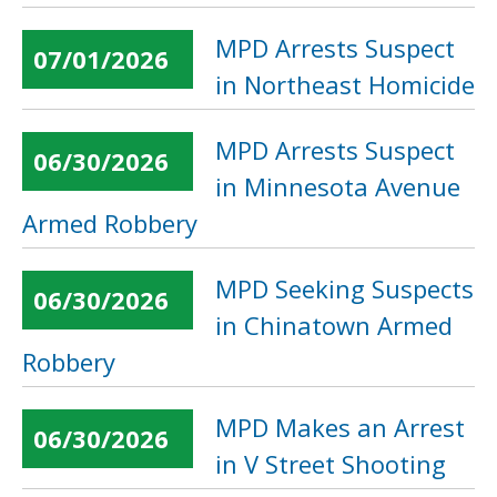
MPD Arrests Suspect
07/01/2026
in Northeast Homicide
MPD Arrests Suspect
06/30/2026
in Minnesota Avenue
Armed Robbery
MPD Seeking Suspects
06/30/2026
in Chinatown Armed
Robbery
MPD Makes an Arrest
06/30/2026
in V Street Shooting