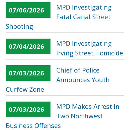
MPD Investigating
07/06/2026
Fatal Canal Street
Shooting
MPD Investigating
07/04/2026
Irving Street Homicide
Chief of Police
07/03/2026
Announces Youth
Curfew Zone
MPD Makes Arrest in
07/03/2026
Two Northwest
Business Offenses