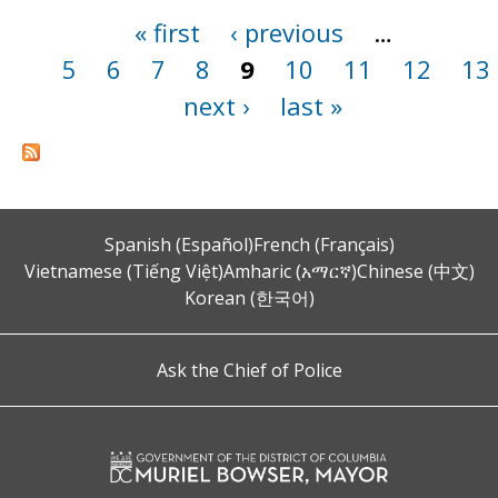
« first
‹ previous
…
Pages
5
6
7
8
9
10
11
12
13
next ›
last »
Spanish (Español)
French (Français)
Vietnamese (Tiếng Việt)
Amharic (አማርኛ)
Chinese (中文)
Korean (한국어)
Ask the Chief of Police