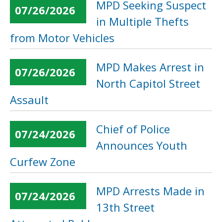
MPD Seeking Suspect
07/26/2026
in Multiple Thefts
from Motor Vehicles
MPD Makes Arrest in
07/26/2026
North Capitol Street
Assault
Chief of Police
07/24/2026
Announces Youth
Curfew Zone
MPD Arrests Made in
07/24/2026
13th Street