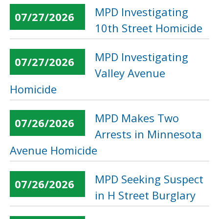
MPD Investigating
07/27/2026
10th Street Homicide
MPD Investigating
07/27/2026
Valley Avenue
Homicide
MPD Makes Two
07/26/2026
Arrests in Minnesota
Avenue Homicide
MPD Seeking Suspect
07/26/2026
in H Street Burglary