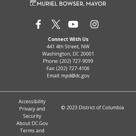
Connect With Us
441 4th Street, NW
Washington, DC 20001
Phone: (202) 727-9099
Fax: (202) 727-4106
Email:
mpd@dc.gov
Accessibility
© 2023 District of Columbia
Privacy and
Security
About DC.Gov
Terms and