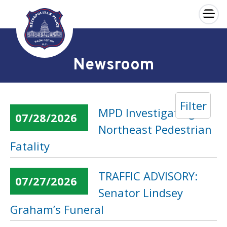
×
Skip to main content
Newsroom
Filter
MPD Investigating
07/28/2026
Northeast Pedestrian
Fatality
TRAFFIC ADVISORY:
07/27/2026
Senator Lindsey
Graham’s Funeral