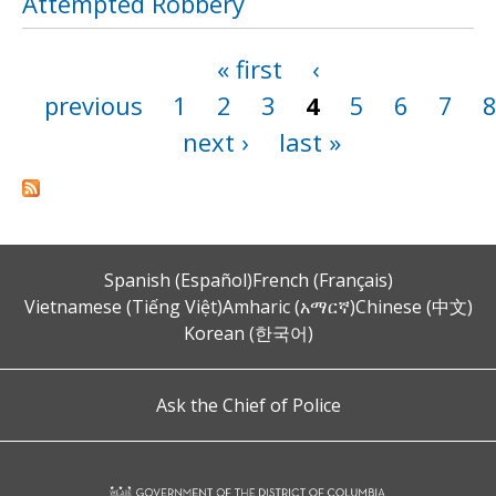
Attempted Robbery
« first
‹
Pages
previous
1
2
3
4
5
6
7
next ›
last »
Spanish (Español)
French (Français)
Vietnamese (Tiếng Việt)
Amharic (አማርኛ)
Chinese (中文)
Korean (한국어)
Ask the Chief of Police