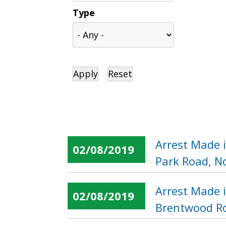
Type
Arrest Made 
02/08/2019
Park Road, N
Arrest Made 
02/08/2019
Brentwood Ro