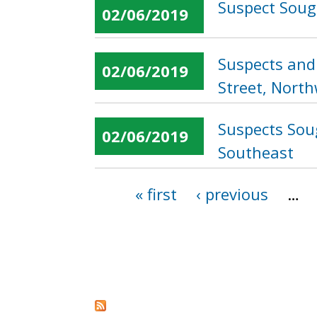
Suspect Sough
02/06/2019
Suspects and 
02/06/2019
Street, Nort
Suspects Soug
02/06/2019
Southeast
« first
‹ previous
…
Pages