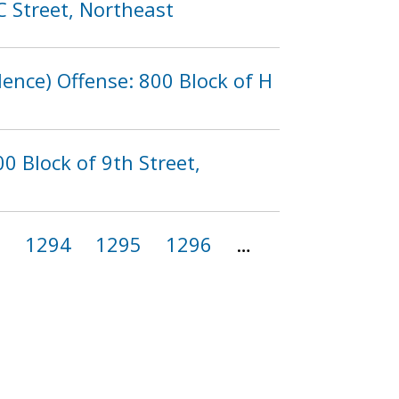
C Street, Northeast
lence) Offense: 800 Block of H
0 Block of 9th Street,
3
1294
1295
1296
…