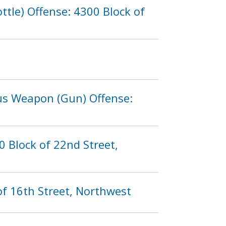
tle) Offense: 4300 Block of
ous Weapon (Gun) Offense:
 Block of 22nd Street,
of 16th Street, Northwest