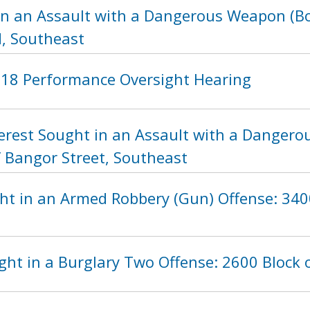
in an Assault with a Dangerous Weapon (Bot
, Southeast
2018 Performance Oversight Hearing
nterest Sought in an Assault with a Danger
f Bangor Street, Southeast
ht in an Armed Robbery (Gun) Offense: 3400
ht in a Burglary Two Offense: 2600 Block 