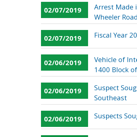
Arrest Made 
02/07/2019
Wheeler Road
Fiscal Year 
02/07/2019
Vehicle of I
02/06/2019
1400 Block o
Suspect Soug
02/06/2019
Southeast
Suspects Soug
02/06/2019