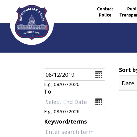
Contact
Publ
Police
Transpa
Skip to main content
Sort b
Date
E.g., 08/07/2026
To
Date
E.g., 08/07/2026
Keyword/terms