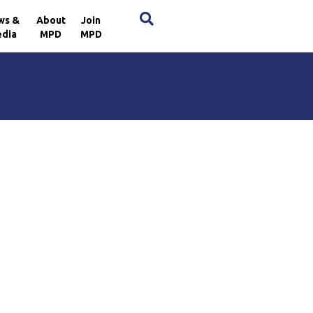
×
ws &
About
Join
dia
MPD
MPD