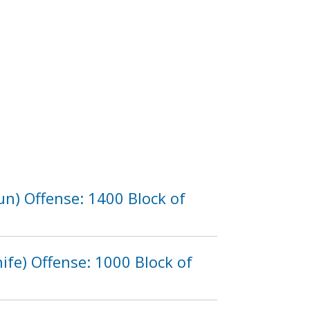
n) Offense: 1400 Block of
fe) Offense: 1000 Block of