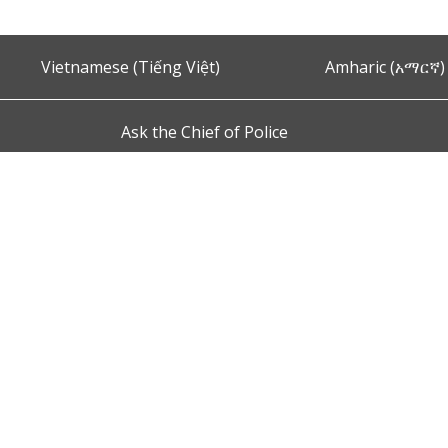
Vietnamese (Tiếng Việt)
Amharic (አማርኛ)
Ask the Chief of Police
s and Conditions