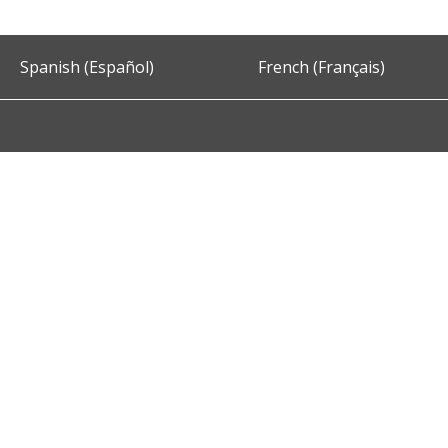
Spanish (Español)
French (Français)
Accessibility
Privacy and Security
About DC.Gov
Term