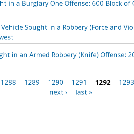
t in a Burglary One Offense: 600 Block of 
Vehicle Sought in a Robbery (Force and Vio
hwest
ht in an Armed Robbery (Knife) Offense: 20
1288
1289
1290
1291
1292
129
next ›
last »