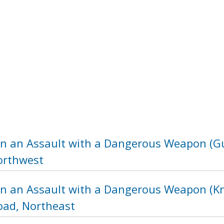
in an Assault with a Dangerous Weapon (Gu
orthwest
in an Assault with a Dangerous Weapon (Kni
ad, Northeast