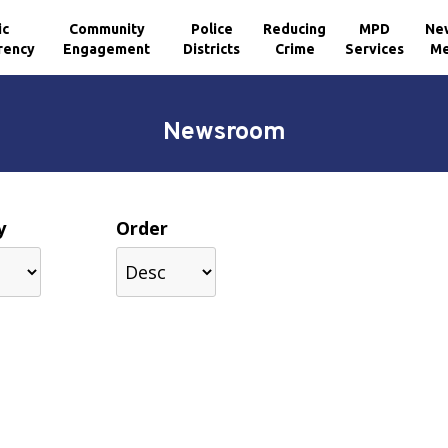
ic
Community
Police
Reducing
MPD
Ne
rency
Engagement
Districts
Crime
Services
Me
Newsroom
y
Order