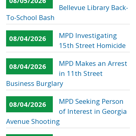
08/05/2026
Bellevue Library Back-
To-School Bash
MPD Investigating
08/04/2026
15th Street Homicide
MPD Makes an Arrest
08/04/2026
in 11th Street
Business Burglary
MPD Seeking Person
08/04/2026
of Interest in Georgia
Avenue Shooting