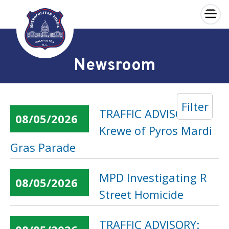
×
Skip to main content
Newsroom
Filter
TRAFFIC ADVISORY:
08/05/2026
Krewe of Pyros Mardi
Gras Parade
MPD Investigating R
08/05/2026
Street Homicide
TRAFFIC ADVISORY: