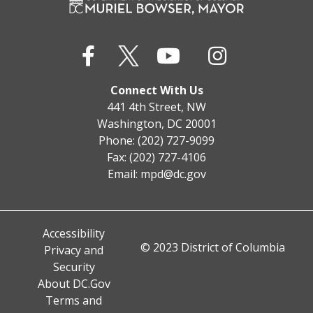
Connect With Us
441 4th Street, NW
Washington, DC 20001
Phone: (202) 727-9099
Fax: (202) 727-4106
Email:
mpd@dc.gov
Accessibility
© 2023 District of Columbia
Privacy and
Security
About DC.Gov
Terms and