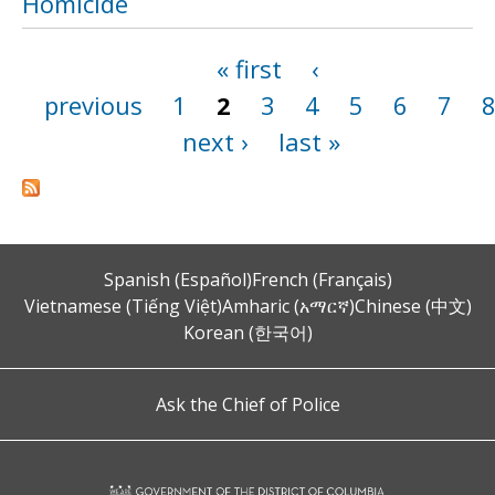
Homicide
« first
‹
Pages
previous
1
2
3
4
5
6
7
next ›
last »
Spanish (Español)
French (Français)
Vietnamese (Tiếng Việt)
Amharic (አማርኛ)
Chinese (中文)
Korean (한국어)
Ask the Chief of Police