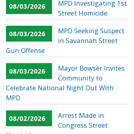
MPD Investigating 1st
08/03/2026
Street Homicide
MPD Seeking Suspect
08/03/2026
in Savannah Street
Gun Offense
Mayor Bowser Invites
08/03/2026
Community to
Celebrate National Night Out With
MPD
Arrest Made in
08/02/2026
Congress Street