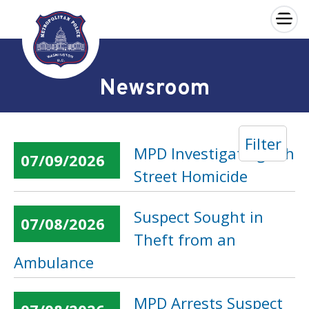
×
Skip to main content
Newsroom
Filter
MPD Investigating 6th
07/09/2026
Street Homicide
Suspect Sought in
07/08/2026
Theft from an
Ambulance
MPD Arrests Suspect