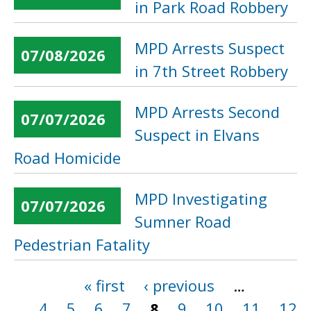
in Park Road Robbery
MPD Arrests Suspect
07/08/2026
in 7th Street Robbery
MPD Arrests Second
07/07/2026
Suspect in Elvans
Road Homicide
MPD Investigating
07/07/2026
Sumner Road
Pedestrian Fatality
« first
‹ previous
…
Pages
4
5
6
7
8
9
10
11
12