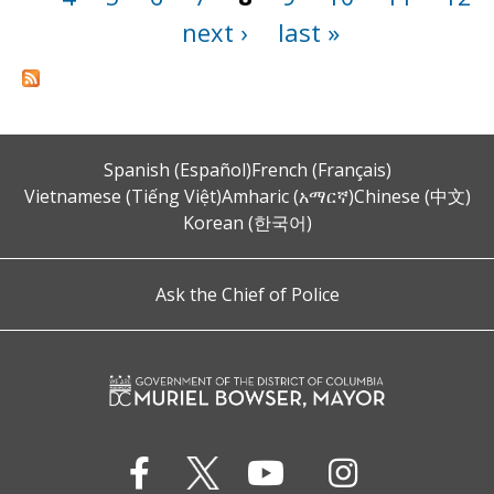
next ›
last »
Spanish (Español)
French (Français)
Vietnamese (Tiếng Việt)
Amharic (አማርኛ)
Chinese (中文)
Korean (한국어)
Ask the Chief of Police