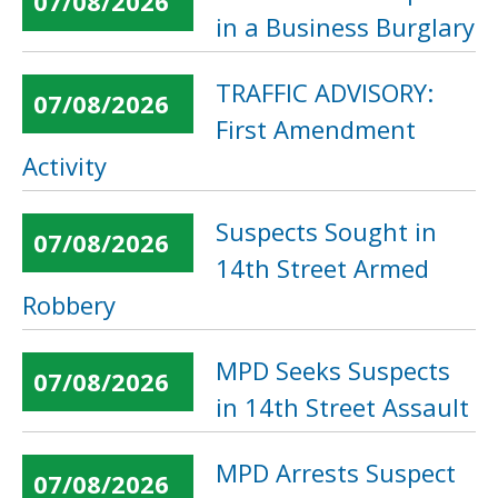
07/08/2026
in a Business Burglary
TRAFFIC ADVISORY:
07/08/2026
First Amendment
Activity
Suspects Sought in
07/08/2026
14th Street Armed
Robbery
MPD Seeks Suspects
07/08/2026
in 14th Street Assault
MPD Arrests Suspect
07/08/2026