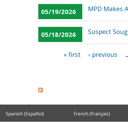
MPD Makes Ar
05/19/2026
Suspect Soug
05/18/2026
« first
‹ previous
Pages
Spanish (Español)
French (Français)