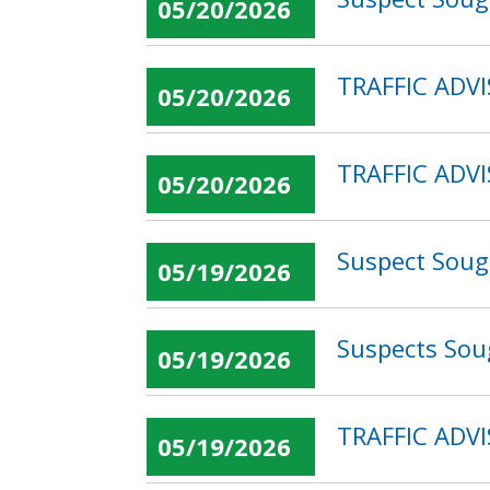
05/20/2026
TRAFFIC ADVI
05/20/2026
TRAFFIC ADVI
05/20/2026
Suspect Sough
05/19/2026
Suspects Sou
05/19/2026
TRAFFIC ADVI
05/19/2026