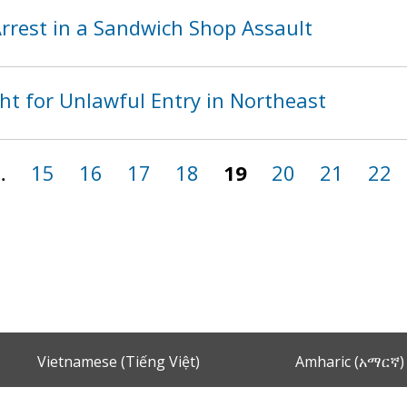
rest in a Sandwich Shop Assault
ht for Unlawful Entry in Northeast
…
15
16
17
18
19
20
21
22
Vietnamese (Tiếng Việt)
Amharic (አማርኛ)