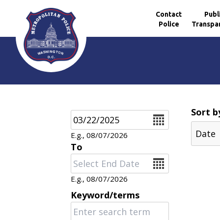
Contact
Publ
Police
Transpa
Skip to main content
Sort b
Date
E.g., 08/07/2026
To
Date
E.g., 08/07/2026
Keyword/terms