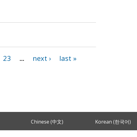
23
…
next ›
last »
Chinese (中文)
Korean (한국어)