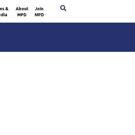
×
ws &
About
Join
dia
MPD
MPD