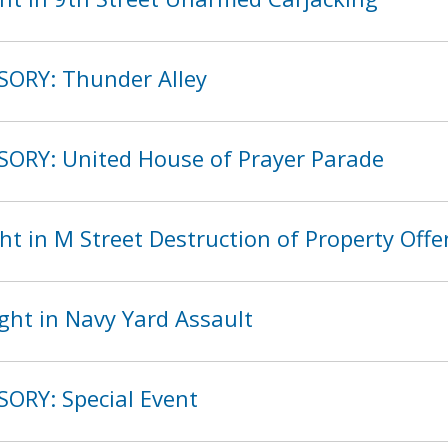
SORY: Thunder Alley
SORY: United House of Prayer Parade
t in M Street Destruction of Property Off
ght in Navy Yard Assault
SORY: Special Event