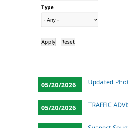
Type
Updated Phot
05/20/2026
TRAFFIC ADVI
05/20/2026
Suspect Soug