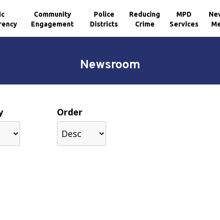
ic
Community
Police
Reducing
MPD
Ne
rency
Engagement
Districts
Crime
Services
Me
Newsroom
y
Order