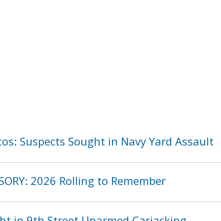
os: Suspects Sought in Navy Yard Assault
SORY: 2026 Rolling to Remember
ht in 9th Street Unarmed Carjacking