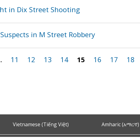
t in Dix Street Shooting
Suspects in M Street Robbery
…
11
12
13
14
15
16
17
18
Vietnamese (Tiếng Việt)
Amharic (አማርኛ)