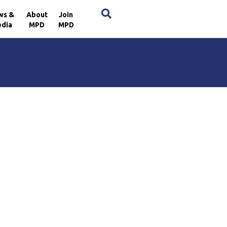
×
ws &
About
Join
dia
MPD
MPD