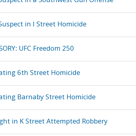
uspect in I Street Homicide
ISORY: UFC Freedom 250
ating 6th Street Homicide
ating Barnaby Street Homicide
ght in K Street Attempted Robbery