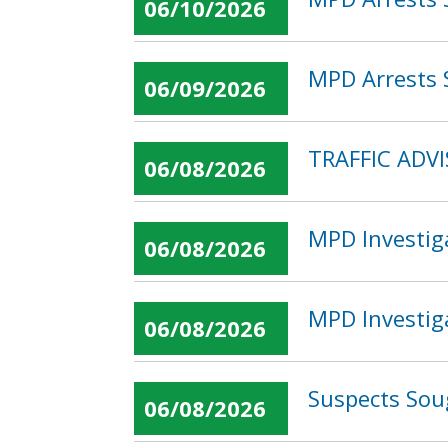
06/10/2026
MPD Arrests S
06/09/2026
TRAFFIC ADV
06/08/2026
MPD Investig
06/08/2026
MPD Investig
06/08/2026
Suspects Sou
06/08/2026