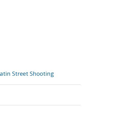
atin Street Shooting