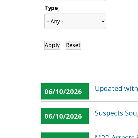
Type
Updated with
06/10/2026
Suspects Sou
06/10/2026
MPD Arrests 