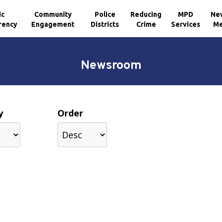
ic
Community
Police
Reducing
MPD
Ne
rency
Engagement
Districts
Crime
Services
Me
Newsroom
y
Order