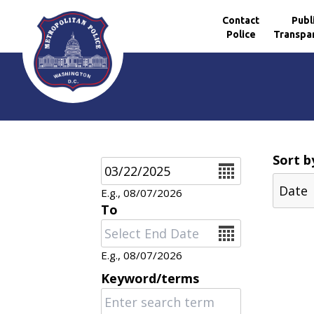
Contact
Publ
Police
Transpa
Skip to main content
Sort b
Date
E.g., 08/07/2026
To
Date
E.g., 08/07/2026
Keyword/terms