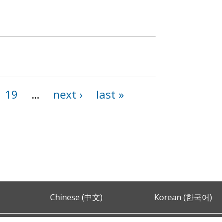
19
…
next ›
last »
Chinese (中文)
Korean (한국어)