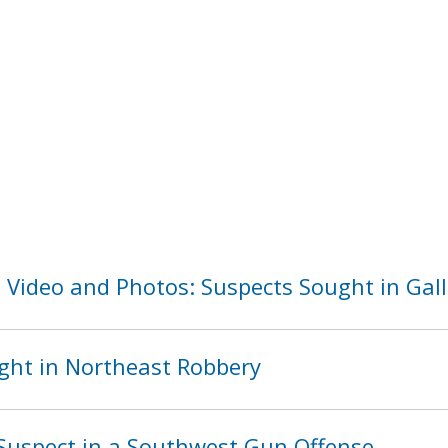
 Video and Photos: Suspects Sought in Gall
ght in Northeast Robbery
Suspect in a Southwest Gun Offense