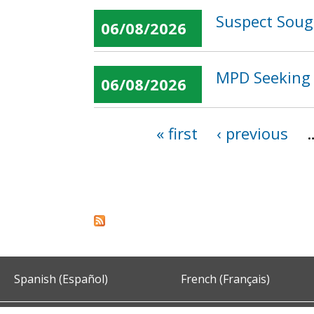
Suspect Sough
06/08/2026
MPD Seeking 
06/08/2026
« first
‹ previous
Pages
Spanish (Español)
French (Français)