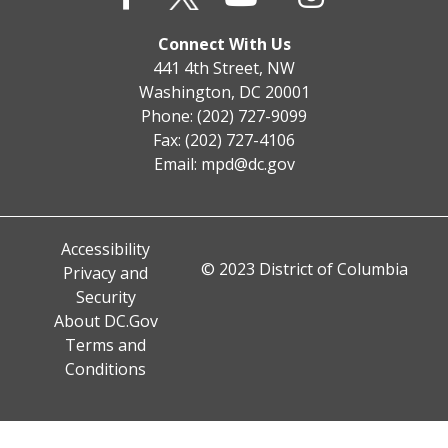
Connect With Us
441 4th Street, NW
Washington, DC 20001
Phone: (202) 727-9099
Fax: (202) 727-4106
Email:
mpd@dc.gov
Accessibility
© 2023 District of Columbia
Privacy and
Security
About DC.Gov
Terms and
Conditions