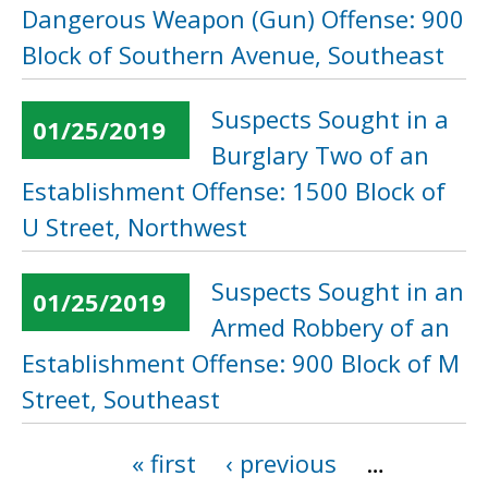
Dangerous Weapon (Gun) Offense: 900
Block of Southern Avenue, Southeast
Suspects Sought in a
01/25/2019
Burglary Two of an
Establishment Offense: 1500 Block of
U Street, Northwest
Suspects Sought in an
01/25/2019
Armed Robbery of an
Establishment Offense: 900 Block of M
Street, Southeast
« first
‹ previous
…
Pages