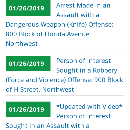
Arrest Made in an
01/26/2019
Assault with a
Dangerous Weapon (Knife) Offense:
800 Block of Florida Avenue,
Northwest
Person of Interest
01/26/2019
Sought in a Robbery
(Force and Violence) Offense: 900 Block
of H Street, Northwest
*Updated with Video*
01/26/2019
Person of Interest
Sought in an Assault with a