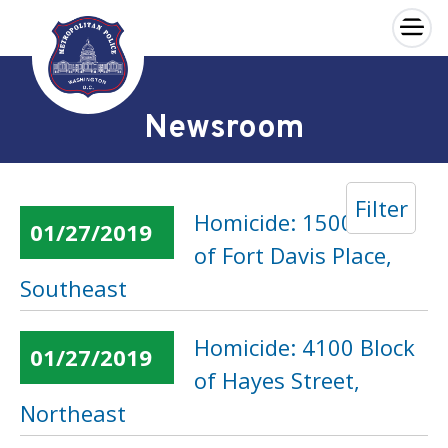
×
Skip to main content
Newsroom
Filter
Homicide: 1500 Block
01/27/2019
of Fort Davis Place,
Southeast
Homicide: 4100 Block
01/27/2019
of Hayes Street,
Northeast