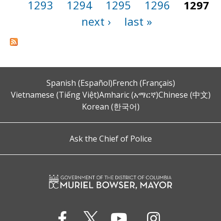
1293
1294
1295
1296
1297
next ›
last »
Spanish (Español)
French (Français)
Vietnamese (Tiếng Việt)
Amharic (አማርኛ)
Chinese (中文)
Korean (한국어)
Ask the Chief of Police