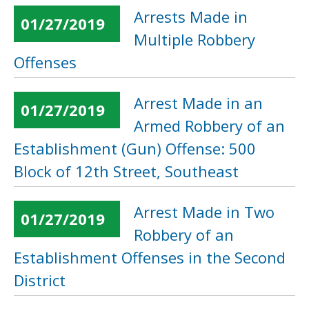
Arrests Made in
01/27/2019
Multiple Robbery
Offenses
Arrest Made in an
01/27/2019
Armed Robbery of an
Establishment (Gun) Offense: 500
Block of 12th Street, Southeast
Arrest Made in Two
01/27/2019
Robbery of an
Establishment Offenses in the Second
District