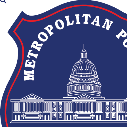
×
Skip to main content
Newsroom
Filter
Suspects Sought in an
08/05/2026
Attempted Robbery in
Southeast
MPD Arrests Suspect
08/05/2026
in Edgewood Shooting
TRAFFIC ADVISORY: