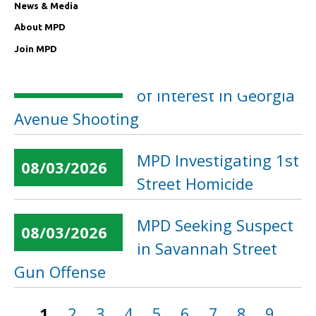
in 11th Street
News & Media
Business Burglary
About MPD
Join MPD
MPD Seeking Person
08/04/2026
of Interest in Georgia
Avenue Shooting
MPD Investigating 1st
08/03/2026
Street Homicide
MPD Seeking Suspect
08/03/2026
in Savannah Street
Gun Offense
1
2
3
4
5
6
7
8
9
…
Pages