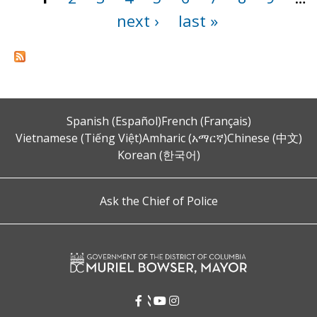
next ›
last »
Spanish (Español)
French (Français)
Vietnamese (Tiếng Việt)
Amharic (አማርኛ)
Chinese (中文)
Korean (한국어)
Ask the Chief of Police