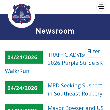
×
Skip to main content
Newsroom
Filter
TRAFFIC ADVISORY:
04/24/2026
2026 Purple Stride 5K
Walk/Run
MPD Seeking Suspect
04/24/2026
in Southeast Robbery
Mayor Bowser and US