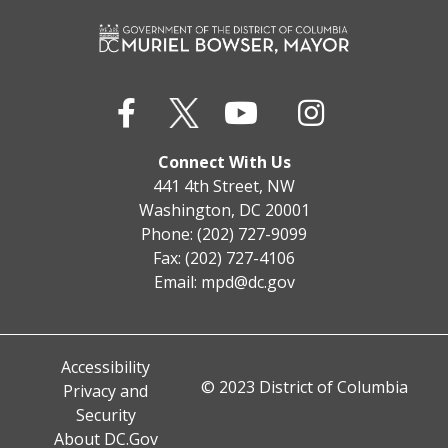
Connect With Us
441 4th Street, NW
Washington, DC 20001
Phone: (202) 727-9099
Fax: (202) 727-4106
Email:
mpd@dc.gov
Accessibility
© 2023 District of Columbia
Privacy and
Security
About DC.Gov