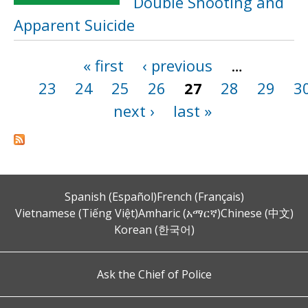
Double Shooting and
Apparent Suicide
« first
‹ previous
…
Pages
23
24
25
26
27
28
29
3
next ›
last »
Spanish (Español)
French (Français)
Vietnamese (Tiếng Việt)
Amharic (አማርኛ)
Chinese (中文)
Korean (한국어)
Ask the Chief of Police