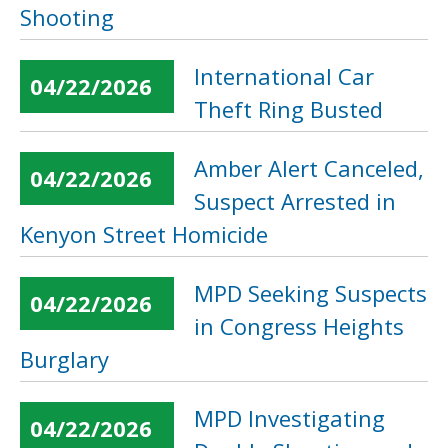
Shooting
International Car
04/22/2026
Theft Ring Busted
Amber Alert Canceled,
04/22/2026
Suspect Arrested in
Kenyon Street Homicide
MPD Seeking Suspects
04/22/2026
in Congress Heights
Burglary
MPD Investigating
04/22/2026