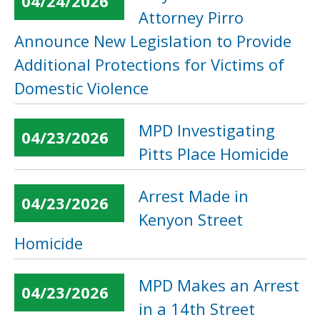
04/24/2026
Attorney Pirro
Announce New Legislation to Provide
Additional Protections for Victims of
Domestic Violence
MPD Investigating
04/23/2026
Pitts Place Homicide
Arrest Made in
04/23/2026
Kenyon Street
Homicide
MPD Makes an Arrest
04/23/2026
in a 14th Street