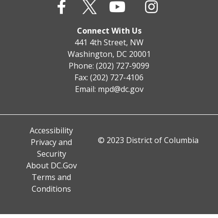
Connect With Us
441 4th Street, NW
Washington, DC 20001
Phone: (202) 727-9099
Fax: (202) 727-4106
Email:
mpd@dc.gov
Accessibility
© 2023 District of Columbia
Privacy and
Security
About DC.Gov
Terms and
Conditions