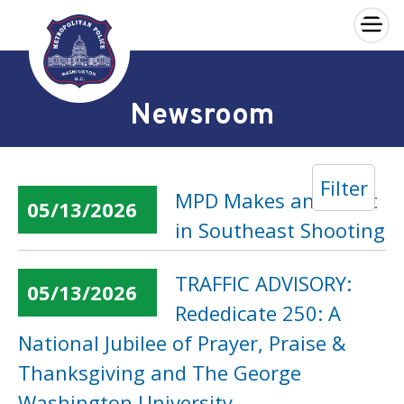
×
Skip to main content
Newsroom
Filter
MPD Makes an Arrest
05/13/2026
in Southeast Shooting
TRAFFIC ADVISORY:
05/13/2026
Rededicate 250: A
National Jubilee of Prayer, Praise &
Thanksgiving and The George
Washington University