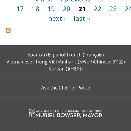
17
18
19
20
21
22
23
2
next ›
last »
Spanish (Español)
French (Français)
Vietnamese (Tiếng Việt)
Amharic (አማርኛ)
Chinese (中文)
Korean (한국어)
Ask the Chief of Police