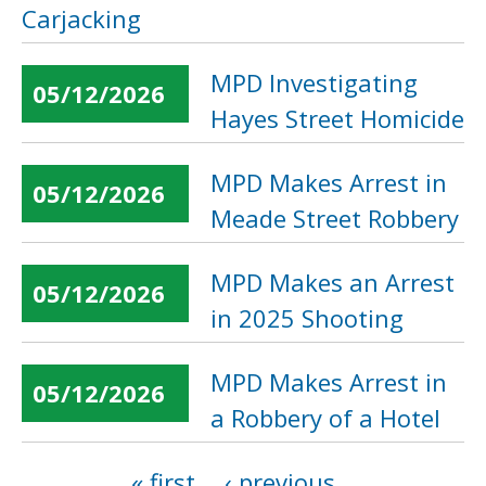
Carjacking
MPD Investigating
05/12/2026
Hayes Street Homicide
MPD Makes Arrest in
05/12/2026
Meade Street Robbery
MPD Makes an Arrest
05/12/2026
in 2025 Shooting
MPD Makes Arrest in
05/12/2026
a Robbery of a Hotel
« first
‹ previous
…
Pages