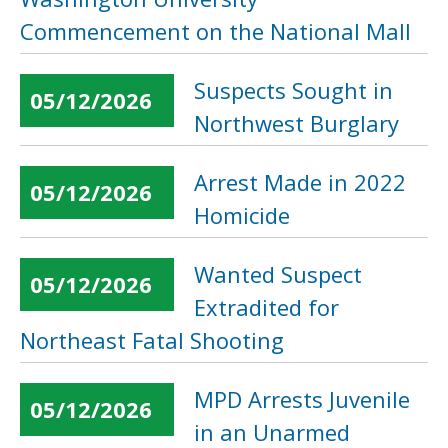
Commencement on the National Mall
Suspects Sought in
05/12/2026
Northwest Burglary
Arrest Made in 2022
05/12/2026
Homicide
Wanted Suspect
05/12/2026
Extradited for
Northeast Fatal Shooting
MPD Arrests Juvenile
05/12/2026
in an Unarmed