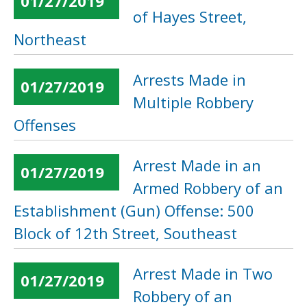
01/27/2019
of Hayes Street,
Northeast
Arrests Made in
01/27/2019
Multiple Robbery
Offenses
Arrest Made in an
01/27/2019
Armed Robbery of an
Establishment (Gun) Offense: 500
Block of 12th Street, Southeast
Arrest Made in Two
01/27/2019
Robbery of an