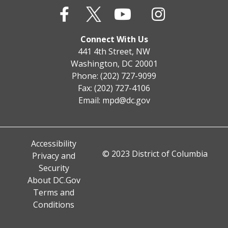
Connect With Us
441 4th Street, NW
Washington, DC 20001
Phone: (202) 727-9099
Fax: (202) 727-4106
Email:
mpd@dc.gov
Accessibility
© 2023 District of Columbia
Privacy and
Security
About DC.Gov
Terms and
Conditions