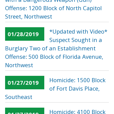
Offense: 1200 Block of North Capitol
Street, Northwest
*Updated with Video*
01/28/2019
Suspect Sought in a
Burglary Two of an Establishment
Offense: 500 Block of Florida Avenue,
Northwest
Homicide: 1500 Block
01/27/2019
of Fort Davis Place,
Southeast
Homicide: 4100 Block