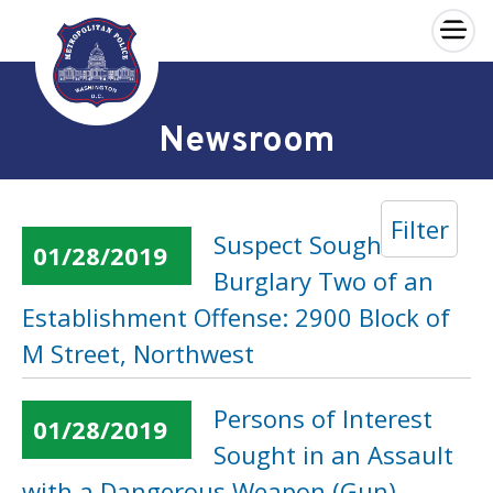
×
Skip to main content
Newsroom
Filter
Suspect Sought in a
01/28/2019
Burglary Two of an
Establishment Offense: 2900 Block of
M Street, Northwest
Persons of Interest
01/28/2019
Sought in an Assault
with a Dangerous Weapon (Gun)