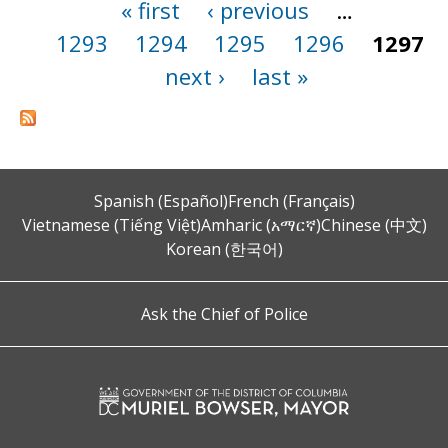
« first
‹ previous
…
Pages
1293
1294
1295
1296
1297
next ›
last »
Spanish (Español)
French (Français)
Vietnamese (Tiếng Việt)
Amharic (አማርኛ)
Chinese (中文)
Korean (한국어)
Ask the Chief of Police