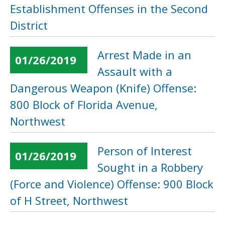
Establishment Offenses in the Second
District
Arrest Made in an
01/26/2019
Assault with a
Dangerous Weapon (Knife) Offense:
800 Block of Florida Avenue,
Northwest
Person of Interest
01/26/2019
Sought in a Robbery
(Force and Violence) Offense: 900 Block
of H Street, Northwest