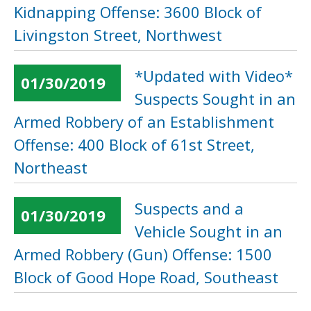
Kidnapping Offense: 3600 Block of
Livingston Street, Northwest
*Updated with Video*
01/30/2019
Suspects Sought in an
Armed Robbery of an Establishment
Offense: 400 Block of 61st Street,
Northeast
Suspects and a
01/30/2019
Vehicle Sought in an
Armed Robbery (Gun) Offense: 1500
Block of Good Hope Road, Southeast