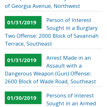
of Georgia Avenue, Northwest
Person of Interest
01/31/2019
Sought in a Burglary
Two Offense: 2000 Block of Savannah
Terrace, Southeast
Arrest Made in an
01/31/2019
Assault with a
Dangerous Weapon (Gun) Offense:
2600 Block of Wade Road, Southeast
Persons of Interest
01/30/2019
Sought in an Armed