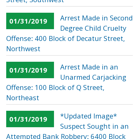
Arrest Made in Second
01/31/2019
Degree Child Cruelty
Offense: 400 Block of Decatur Street,
Northwest
Arrest Made in an
01/31/2019
Unarmed Carjacking
Offense: 100 Block of Q Street,
Northeast
*Updated Image*
01/31/2019
Suspect Sought in an
Attempted Bank Robbery: 6400 Block