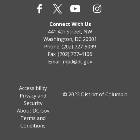
Connect With Us
441 4th Street, NW
Washington, DC 20001
Phone: (202) 727-9099
Fax: (202) 727-4106
Email:
mpd@dc.gov
Accessibility
© 2023 District of Columbia
Privacy and
Security
About DC.Gov
Terms and
Conditions