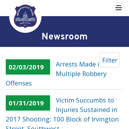
×
Skip to main content
Newsroom
Filter
Arrests Made in
02/03/2019
Multiple Robbery
Offenses
Victim Succumbs to
01/31/2019
Injuries Sustained in
2017 Shooting: 100 Block of Irvington
Street, Southwest