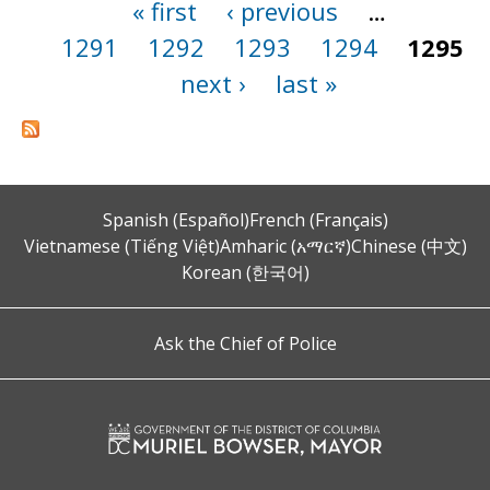
« first
‹ previous
…
Pages
1291
1292
1293
1294
1295
next ›
last »
Spanish (Español)
French (Français)
Vietnamese (Tiếng Việt)
Amharic (አማርኛ)
Chinese (中文)
Korean (한국어)
Ask the Chief of Police