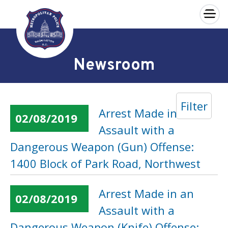
×
Skip to main content
Newsroom
Filter
Arrest Made in an
02/08/2019
Assault with a
Dangerous Weapon (Gun) Offense:
1400 Block of Park Road, Northwest
Arrest Made in an
02/08/2019
Assault with a
Dangerous Weapon (Knife) Offense: