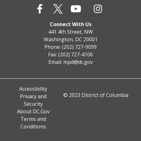
Connect With Us
441 4th Street, NW
Washington, DC 20001
Phone: (202) 727-9099
Fax: (202) 727-4106
Email:
mpd@dc.gov
Accessibility
© 2023 District of Columbia
Privacy and
Security
About DC.Gov
Terms and
Conditions