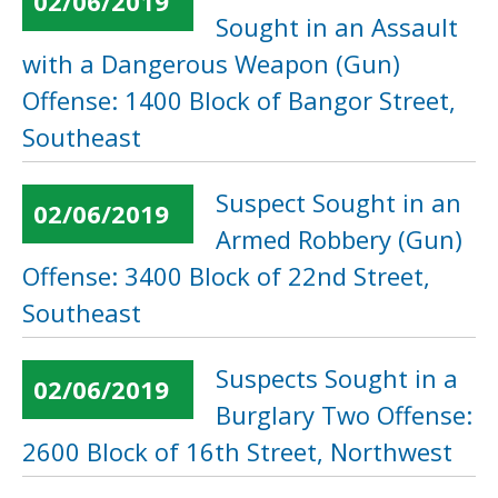
02/06/2019
Sought in an Assault
with a Dangerous Weapon (Gun)
Offense: 1400 Block of Bangor Street,
Southeast
Suspect Sought in an
02/06/2019
Armed Robbery (Gun)
Offense: 3400 Block of 22nd Street,
Southeast
Suspects Sought in a
02/06/2019
Burglary Two Offense:
2600 Block of 16th Street, Northwest