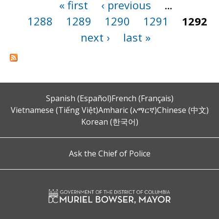
« first
‹ previous
…
Pages
1288
1289
1290
1291
1292
next ›
last »
Spanish (Español)
French (Français)
Vietnamese (Tiếng Việt)
Amharic (አማርኛ)
Chinese (中文)
Korean (한국어)
Ask the Chief of Police