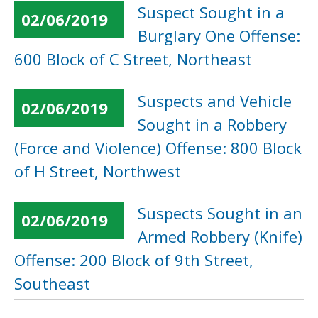
Suspect Sought in a
02/06/2019
Burglary One Offense:
600 Block of C Street, Northeast
Suspects and Vehicle
02/06/2019
Sought in a Robbery
(Force and Violence) Offense: 800 Block
of H Street, Northwest
Suspects Sought in an
02/06/2019
Armed Robbery (Knife)
Offense: 200 Block of 9th Street,
Southeast