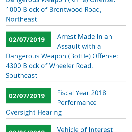
1000 Block of Brentwood Road,
Northeast
Arrest Made in an
02/07/2019
Assault with a
Dangerous Weapon (Bottle) Offense:
4300 Block of Wheeler Road,
Southeast
Fiscal Year 2018
02/07/2019
Performance
Oversight Hearing
Vehicle of Interest