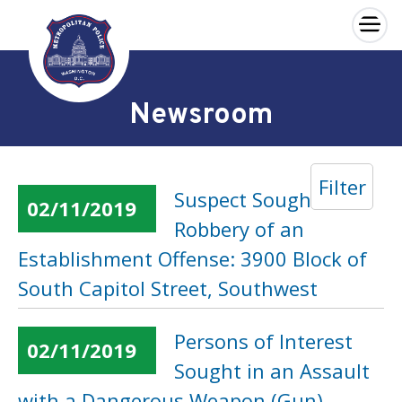
×
Skip to main content
Newsroom
Filter
Suspect Sought in a
02/11/2019
Robbery of an
Establishment Offense: 3900 Block of
South Capitol Street, Southwest
Persons of Interest
02/11/2019
Sought in an Assault
with a Dangerous Weapon (Gun)