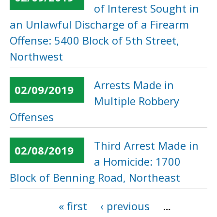
of Interest Sought in
an Unlawful Discharge of a Firearm
Offense: 5400 Block of 5th Street,
Northwest
Arrests Made in
02/09/2019
Multiple Robbery
Offenses
Third Arrest Made in
02/08/2019
a Homicide: 1700
Block of Benning Road, Northeast
« first
‹ previous
…
Pages