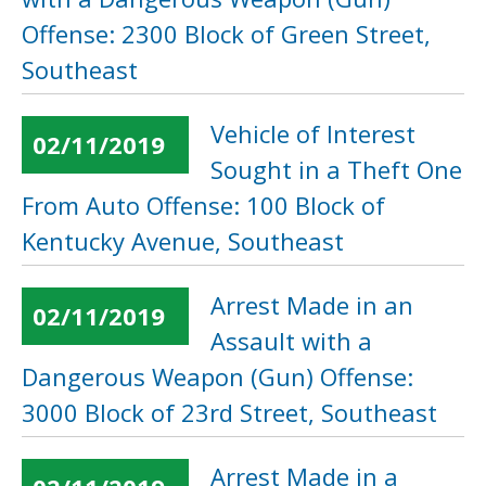
Offense: 2300 Block of Green Street,
Southeast
Vehicle of Interest
02/11/2019
Sought in a Theft One
From Auto Offense: 100 Block of
Kentucky Avenue, Southeast
Arrest Made in an
02/11/2019
Assault with a
Dangerous Weapon (Gun) Offense:
3000 Block of 23rd Street, Southeast
Arrest Made in a