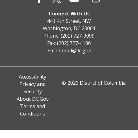
Connect With Us
441 4th Street, NW
Washington, DC 20001
Phone: (202) 727-9099
Fax: (202) 727-4106
Email:
mpd@dc.gov
Accessibility
© 2023 District of Columbia
Privacy and
Security
About DC.Gov
Terms and
Conditions