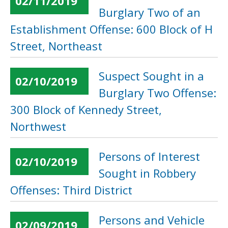
02/11/2019
Burglary Two of an
Establishment Offense: 600 Block of H
Street, Northeast
Suspect Sought in a
02/10/2019
Burglary Two Offense:
300 Block of Kennedy Street,
Northwest
Persons of Interest
02/10/2019
Sought in Robbery
Offenses: Third District
Persons and Vehicle
02/09/2019