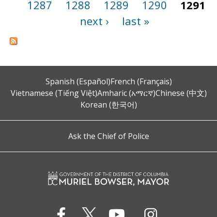
1287
1288
1289
1290
1291
next ›
last »
Spanish (Español)
French (Français)
Vietnamese (Tiếng Việt)
Amharic (አማርኛ)
Chinese (中文)
Korean (한국어)
Ask the Chief of Police