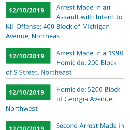
Arrest Made in an
12/10/2019
Assault with Intent to
Kill Offense: 400 Block of Michigan
Avenue, Northeast
Arrest Made in a 1998
12/10/2019
Homicide: 200 Block
of S Street, Northeast
Homicide: 5200 Block
12/10/2019
of Georgia Avenue,
Northwest
Second Arrest Made in
12/10/2019