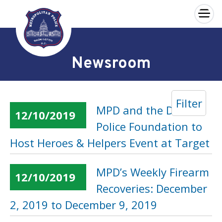
×
Skip to main content
Newsroom
Filter
MPD and the DC
12/10/2019
Police Foundation to
Host Heroes & Helpers Event at Target
MPD’s Weekly Firearm
12/10/2019
Recoveries: December
2, 2019 to December 9, 2019