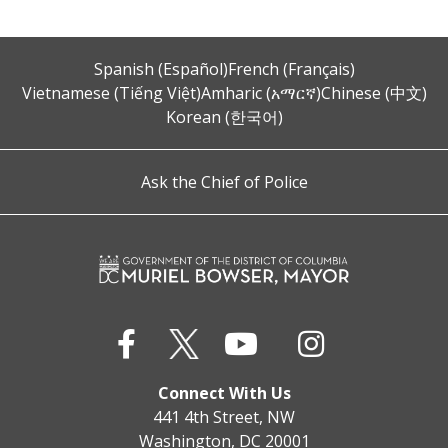
Spanish (Español)
French (Français)
Vietnamese (Tiếng Việt)
Amharic (አማርኛ)
Chinese (中文)
Korean (한국어)
Ask the Chief of Police
Connect With Us
441 4th Street, NW
Washington, DC 20001