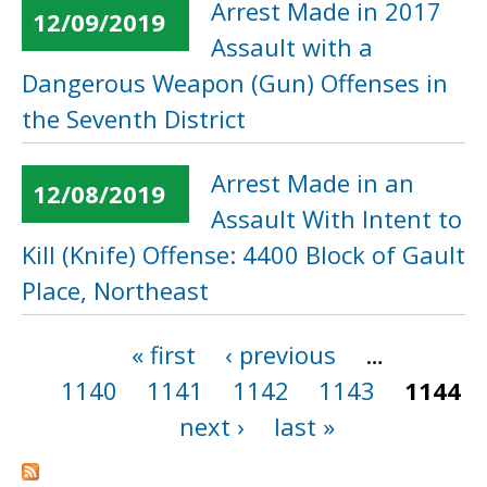
Arrest Made in 2017
12/09/2019
Assault with a
Dangerous Weapon (Gun) Offenses in
the Seventh District
Arrest Made in an
12/08/2019
Assault With Intent to
Kill (Knife) Offense: 4400 Block of Gault
Place, Northeast
« first
‹ previous
…
Pages
1140
1141
1142
1143
1144
next ›
last »