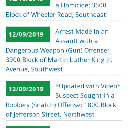
a Homicide: 3500
Block of Wheeler Road, Southeast
Arrest Made in an
12/09/2019
Assault with a
Dangerous Weapon (Gun) Offense:
3900 Block of Martin Luther King Jr.
Avenue, Southwest
*Updated with Video*
12/09/2019
Suspect Sought in a
Robbery (Snatch) Offense: 1800 Block
of Jefferson Street, Northwest