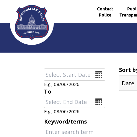
Contact
Publ
Police
Transpa
Skip to main content
Sort b
Date
E.g., 08/06/2026
To
Date
E.g., 08/06/2026
Keyword/terms