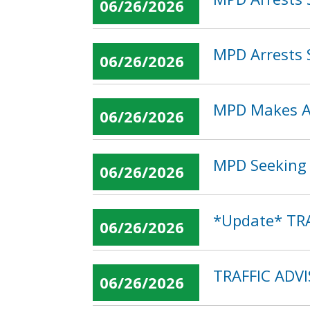
06/26/2026
MPD Arrests 
06/26/2026
MPD Makes Ar
06/26/2026
MPD Seeking P
06/26/2026
*Update* TRA
06/26/2026
TRAFFIC ADV
06/26/2026