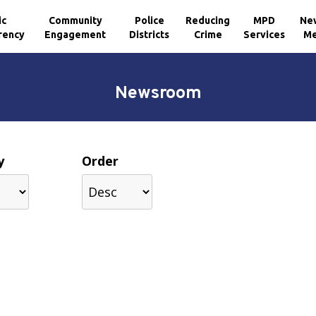
ic
Community
Police
Reducing
MPD
Ne
rency
Engagement
Districts
Crime
Services
Me
Newsroom
y
Order