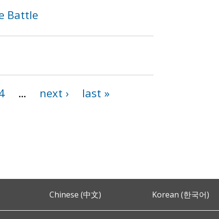
e Battle
4
…
next ›
last »
Chinese (中文)
Korean (한국어)