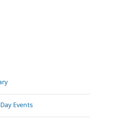
ary
 Day Events