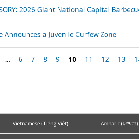
SORY: 2026 Giant National Capital Barbecu
ce Announces a Juvenile Curfew Zone
…
6
7
8
9
10
11
12
13
1
Vietnamese (Tiếng Việt)
Amharic (አማርኛ)