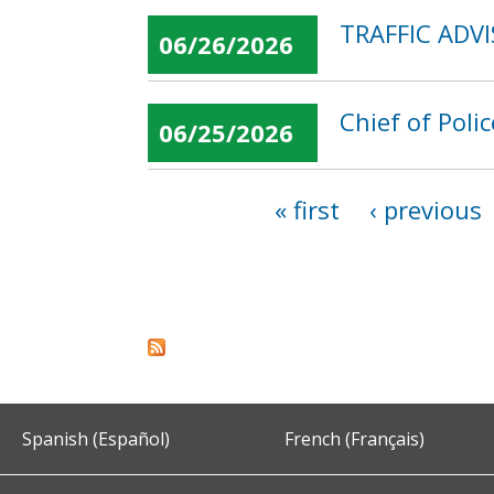
TRAFFIC ADVI
06/26/2026
Chief of Poli
06/25/2026
« first
‹ previous
Pages
Spanish (Español)
French (Français)