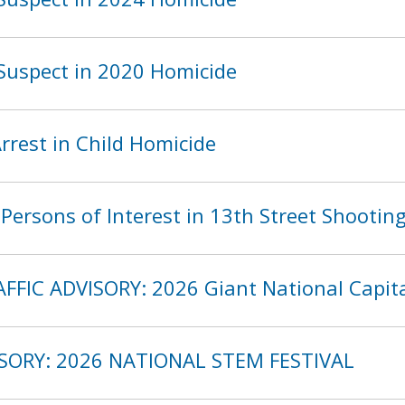
Suspect in 2020 Homicide
rest in Child Homicide
ersons of Interest in 13th Street Shootin
FFIC ADVISORY: 2026 Giant National Capita
ISORY: 2026 NATIONAL STEM FESTIVAL