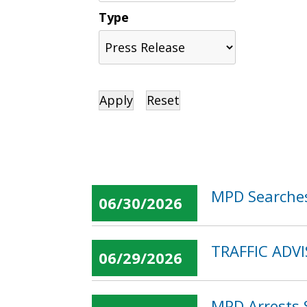
Type
MPD Searches
06/30/2026
TRAFFIC ADVI
06/29/2026
MPD Arrests 