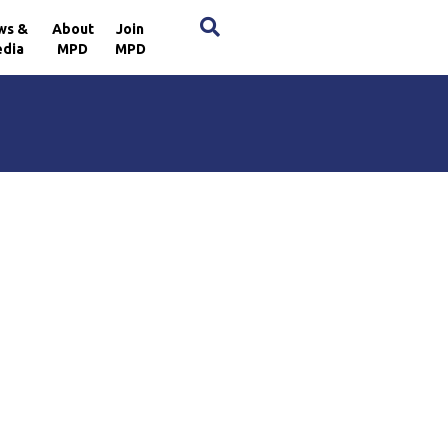
×
ws &
About
Join
dia
MPD
MPD