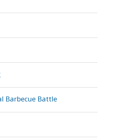
g
l Barbecue Battle