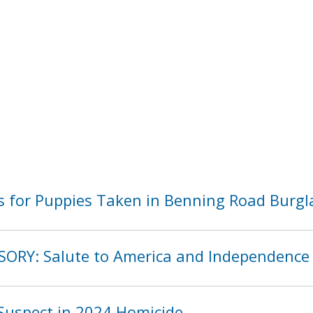
 for Puppies Taken in Benning Road Burgl
SORY: Salute to America and Independence
Suspect in 2024 Homicide