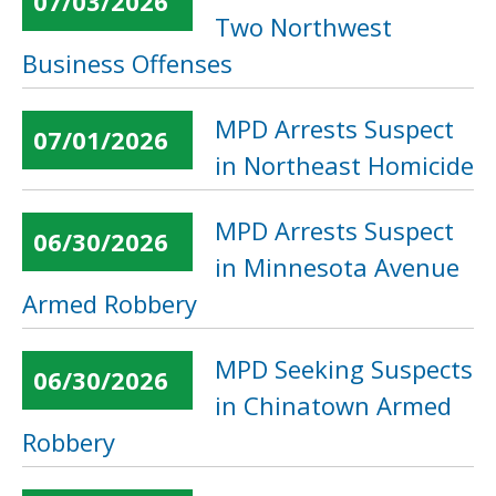
07/03/2026
Two Northwest
Business Offenses
MPD Arrests Suspect
07/01/2026
in Northeast Homicide
MPD Arrests Suspect
06/30/2026
in Minnesota Avenue
Armed Robbery
MPD Seeking Suspects
06/30/2026
in Chinatown Armed
Robbery