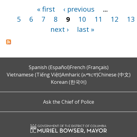
« first
‹ previous
…
Pages
5
6
7
8
9
10
11
12
13
next ›
last »
Spanish (Español)
French (Français)
Vietnamese (Tiếng Việt)
Amharic (አማርኛ)
Chinese (中文)
Korean (한국어)
Ask the Chief of Police