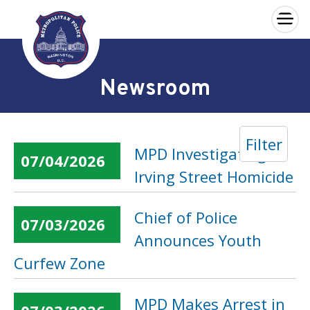
×
Skip to main content
Newsroom
Filter
MPD Investigating
07/04/2026
Irving Street Homicide
Chief of Police
07/03/2026
Announces Youth
Curfew Zone
MPD Makes Arrest in