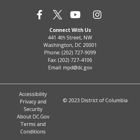
Connect With Us
441 4th Street, NW
Washington, DC 20001
Phone: (202) 727-9099
Fax: (202) 727-4106
Email:
mpd@dc.gov
Accessibility
© 2023 District of Columbia
Privacy and
Security
About DC.Gov
Terms and
Conditions