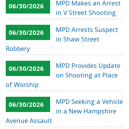
MPD Makes an Arrest
06/30/2026
in V Street Shooting
MPD Arrests Suspect
06/30/2026
in Shaw Street
Robbery
MPD Provides Update
06/30/2026
on Shooting at Place
of Worship
MPD Seeking a Vehicle
06/30/2026
in a New Hampshire
Avenue Assault