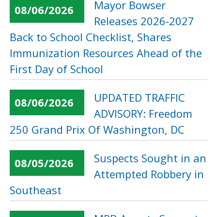
Mayor Bowser
08/06/2026
Releases 2026-2027
Back to School Checklist, Shares
Immunization Resources Ahead of the
First Day of School
UPDATED TRAFFIC
08/06/2026
ADVISORY: Freedom
250 Grand Prix Of Washington, DC
Suspects Sought in an
08/05/2026
Attempted Robbery in
Southeast