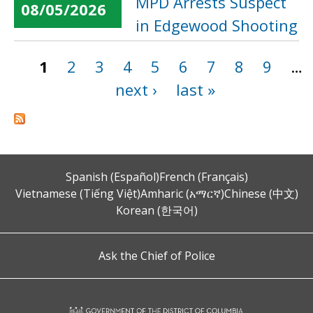
MPD Arrests Suspect
08/05/2026
in Edgewood Shooting
1
2
3
4
5
6
7
8
9
…
Pages
next ›
last »
Spanish (Español)
French (Français)
Vietnamese (Tiếng Việt)
Amharic (አማርኛ)
Chinese (中文)
Korean (한국어)
Ask the Chief of Police