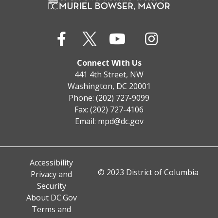
Connect With Us
441 4th Street, NW
Washington, DC 20001
Phone: (202) 727-9099
Fax: (202) 727-4106
Email:
mpd@dc.gov
Accessibility
© 2023 District of Columbia
Privacy and
Security
About DC.Gov
Terms and