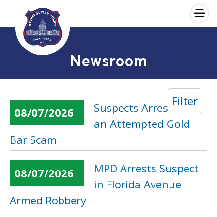
×
Skip to main content
Newsroom
Filter
Suspects Arrested in
08/07/2026
an Attempted Gold
Bar Scam
MPD Arrests Suspect
08/07/2026
in Florida Avenue
Armed Robbery