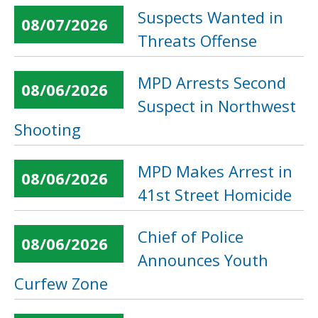
Suspects Wanted in
08/07/2026
Threats Offense
MPD Arrests Second
08/06/2026
Suspect in Northwest
Shooting
MPD Makes Arrest in
08/06/2026
41st Street Homicide
Chief of Police
08/06/2026
Announces Youth
Curfew Zone