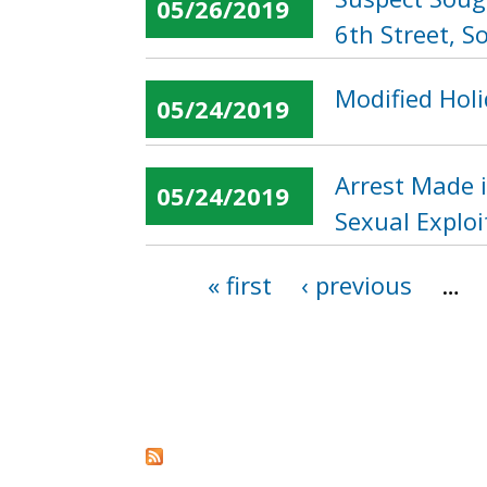
05/26/2019
6th Street, S
Modified Holi
05/24/2019
Arrest Made i
05/24/2019
Sexual Explo
« first
‹ previous
…
Pages