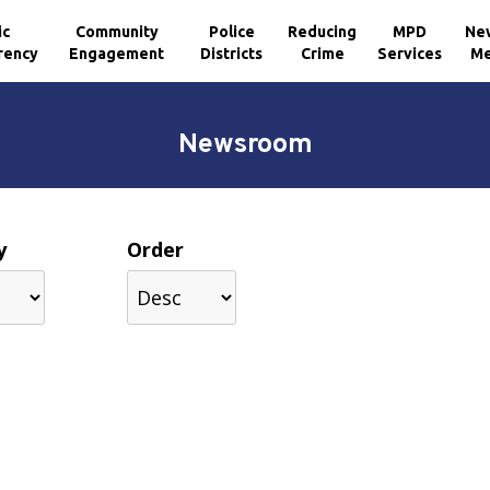
ic
Community
Police
Reducing
MPD
Ne
rency
Engagement
Districts
Crime
Services
Me
Newsroom
y
Order