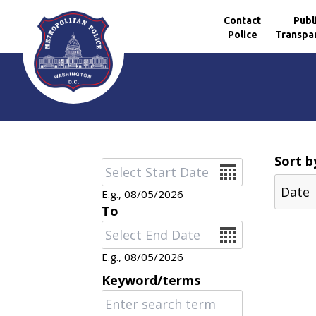
Contact
Publ
Police
Transpa
Skip to main content
Sort b
Date
E.g., 08/05/2026
To
Date
E.g., 08/05/2026
Keyword/terms