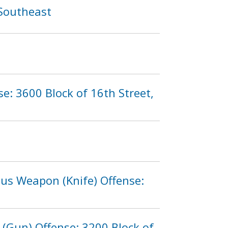
 Southeast
e: 3600 Block of 16th Street,
ous Weapon (Knife) Offense:
(Gun) Offense: 3200 Block of