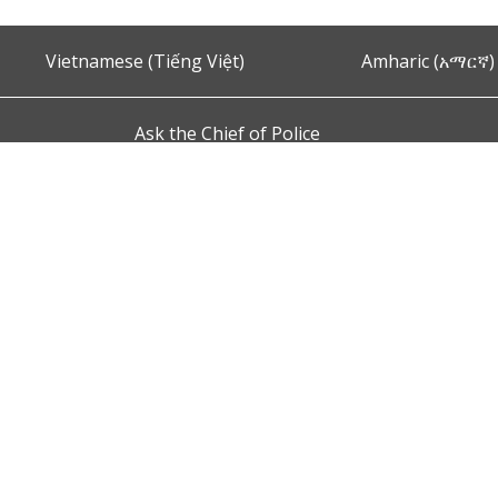
Vietnamese (Tiếng Việt)
Amharic (አማርኛ)
Ask the Chief of Police
s and Conditions