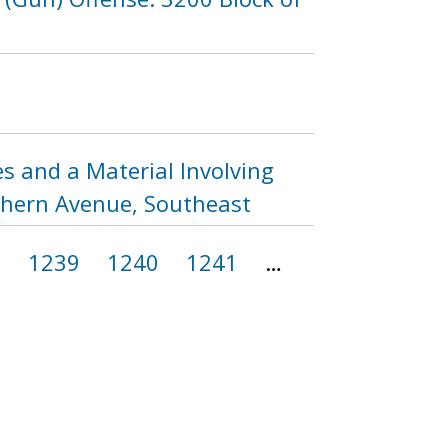
s and a Material Involving
uthern Avenue, Southeast
8
1239
1240
1241
…