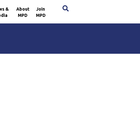
×
ws &
About
Join
dia
MPD
MPD