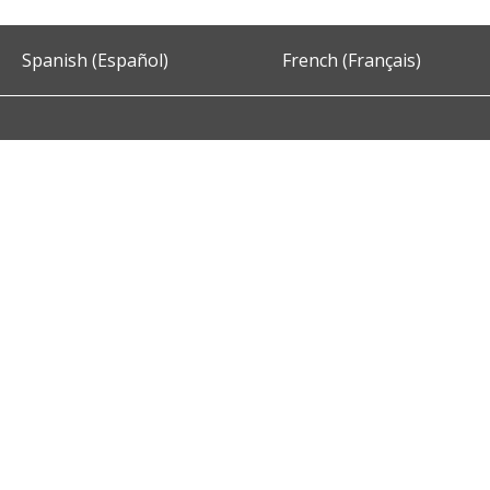
Spanish (Español)
French (Français)
Accessibility
Privacy and Security
About DC.Gov
Term