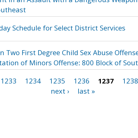
outheast
day Schedule for Select District Services
n Two First Degree Child Sex Abuse Offense
itation of Minors Offense: 800 Block of So
1233
1234
1235
1236
1237
123
next ›
last »