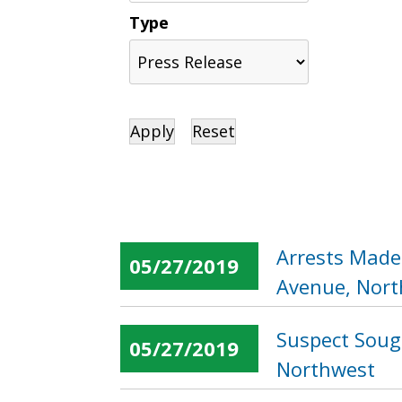
Type
Arrests Made
05/27/2019
Avenue, Nor
Suspect Sough
05/27/2019
Northwest