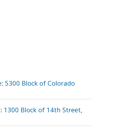
: 5300 Block of Colorado
: 1300 Block of 14th Street,