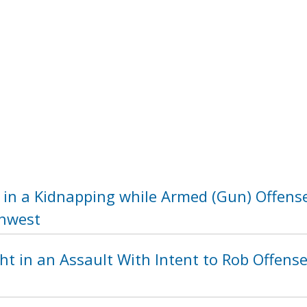
 in a Kidnapping while Armed (Gun) Offense
thwest
t in an Assault With Intent to Rob Offense