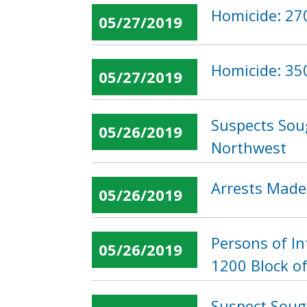
Homicide: 270
05/27/2019
Homicide: 35
05/27/2019
Suspects Soug
05/26/2019
Northwest
Arrests Made
05/26/2019
Persons of I
05/26/2019
1200 Block of
Suspect Soug