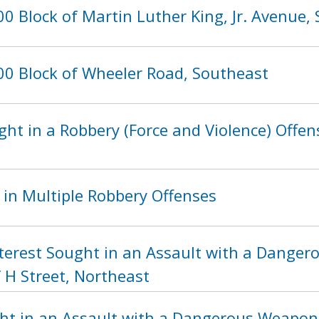
0 Block of Martin Luther King, Jr. Avenue,
00 Block of Wheeler Road, Southeast
ht in a Robbery (Force and Violence) Offens
 in Multiple Robbery Offenses
nterest Sought in an Assault with a Danger
 H Street, Northeast
ht in an Assault with a Dangerous Weapon 