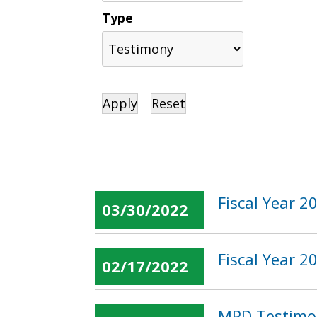
Type
Fiscal Year 
03/30/2022
Fiscal Year 
02/17/2022
MPD Testimon