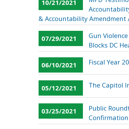
10/21/2021
Accountabilit
& Accountability Amendment 
Gun Violence 
07/29/2021
Blocks DC He
Fiscal Year 
06/10/2021
The Capitol 
05/12/2021
Public Roundt
03/25/2021
Confirmation