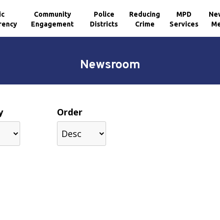
ic
Community
Police
Reducing
MPD
Ne
rency
Engagement
Districts
Crime
Services
Me
Newsroom
y
Order