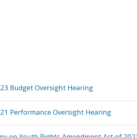
2023 Budget Oversight Hearing
2021 Performance Oversight Hearing
y on Youth Rights Amendment Act of 2021