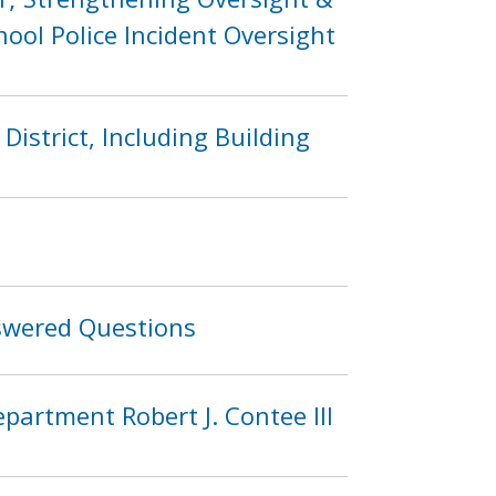
ool Police Incident Oversight
District, Including Building
swered Questions
partment Robert J. Contee III