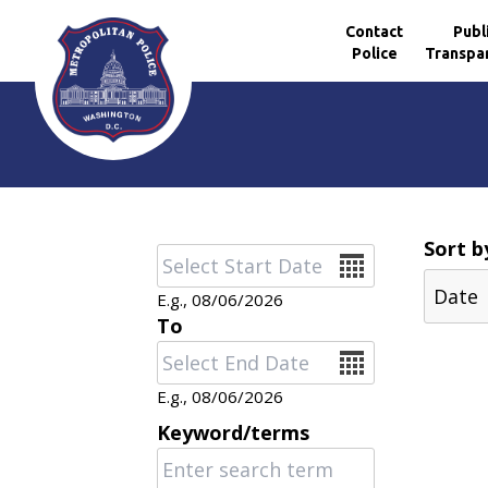
Contact
Publ
Police
Transpa
Skip to main content
Sort b
Date
E.g., 08/06/2026
To
Date
E.g., 08/06/2026
Keyword/terms