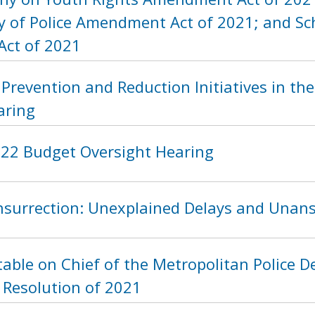
y of Police Amendment Act of 2021; and Sch
Act of 2021
Prevention and Reduction Initiatives in the 
aring
2022 Budget Oversight Hearing
Insurrection: Unexplained Delays and Unan
able on Chief of the Metropolitan Police De
 Resolution of 2021