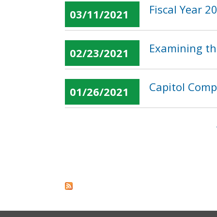
Fiscal Year 
03/11/2021
Examining the
02/23/2021
Capitol Compl
01/26/2021
Pages