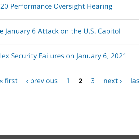
2020 Performance Oversight Hearing
 January 6 Attack on the U.S. Capitol
ex Security Failures on January 6, 2021
« first
‹ previous
1
2
3
next ›
las