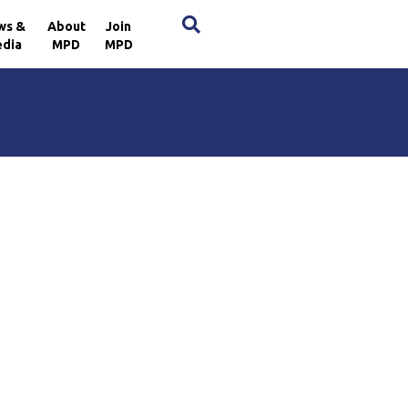
×
ws &
About
Join
dia
MPD
MPD