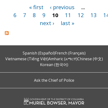
« first
‹ previous
…
Pages
6
7
8
9
10
11
12
13
1
next ›
last »
Spanish (Español)
French (Français)
Vietnamese (Tiếng Việt)
Amharic (አማርኛ)
Chinese (中文)
Korean (한국어)
Ask the Chief of Police