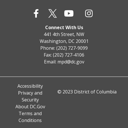
Connect With Us
441 4th Street, NW
Washington, DC 20001
Phone: (202) 727-9099
Fax: (202) 727-4106
Email:
mpd@dc.gov
Accessibility
© 2023 District of Columbia
Privacy and
Security
About DC.Gov
Terms and
Conditions