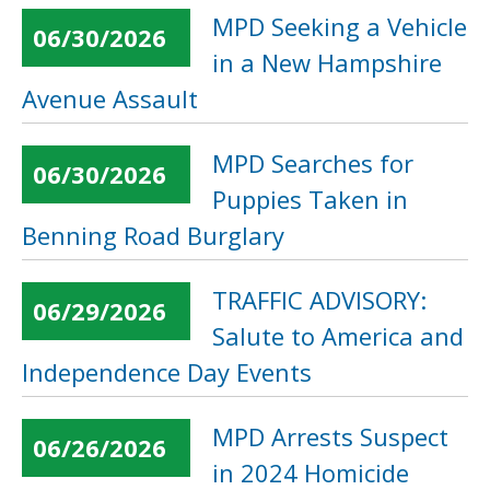
MPD Seeking a Vehicle
06/30/2026
in a New Hampshire
Avenue Assault
MPD Searches for
06/30/2026
Puppies Taken in
Benning Road Burglary
TRAFFIC ADVISORY:
06/29/2026
Salute to America and
Independence Day Events
MPD Arrests Suspect
06/26/2026
in 2024 Homicide