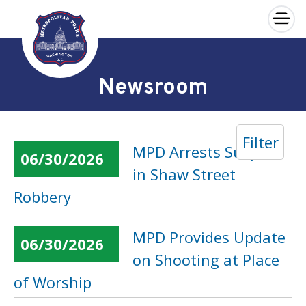
×
Skip to main content
Newsroom
Filter
MPD Arrests Suspect
06/30/2026
in Shaw Street
Robbery
MPD Provides Update
06/30/2026
on Shooting at Place
of Worship