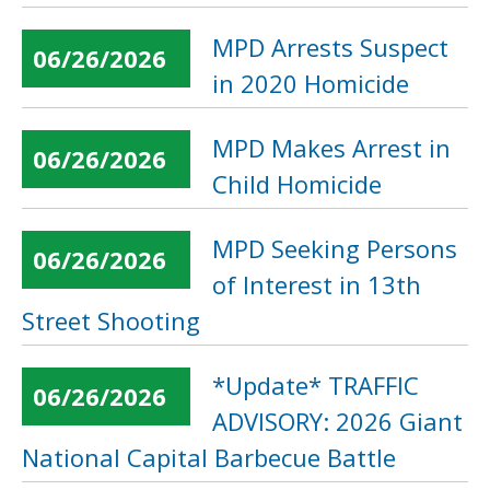
MPD Arrests Suspect
06/26/2026
in 2020 Homicide
MPD Makes Arrest in
06/26/2026
Child Homicide
MPD Seeking Persons
06/26/2026
of Interest in 13th
Street Shooting
*Update* TRAFFIC
06/26/2026
ADVISORY: 2026 Giant
National Capital Barbecue Battle