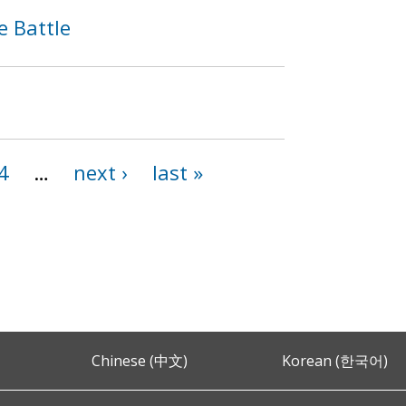
e Battle
4
…
next ›
last »
Chinese (中文)
Korean (한국어)