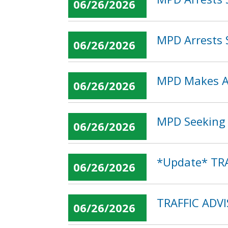
06/26/2026
MPD Arrests 
06/26/2026
MPD Makes Ar
06/26/2026
MPD Seeking P
06/26/2026
*Update* TRA
06/26/2026
TRAFFIC ADV
06/26/2026