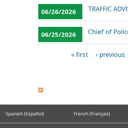
TRAFFIC ADVI
06/26/2026
Chief of Poli
06/25/2026
« first
‹ previous
Pages
Spanish (Español)
French (Français)