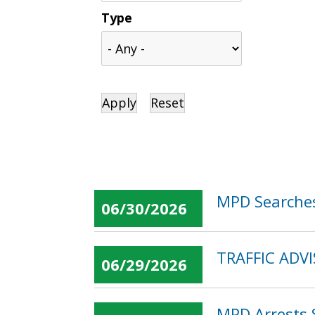
Type
MPD Searches
06/30/2026
TRAFFIC ADVI
06/29/2026
MPD Arrests 