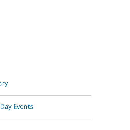
ary
 Day Events