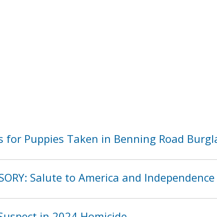
 for Puppies Taken in Benning Road Burgl
SORY: Salute to America and Independence
Suspect in 2024 Homicide