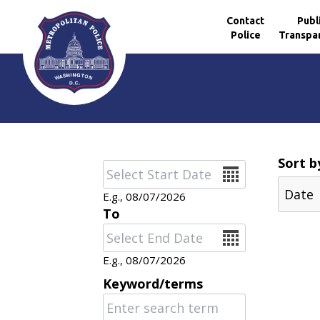
Contact
Publ
Police
Transpa
Skip to main content
Sort b
Date
E.g., 08/07/2026
To
Date
E.g., 08/07/2026
Keyword/terms