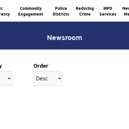
ic
Community
Police
Reducing
MPD
Ne
rency
Engagement
Districts
Crime
Services
Me
Newsroom
y
Order