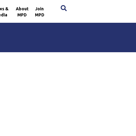
×
ws &
About
Join
dia
MPD
MPD