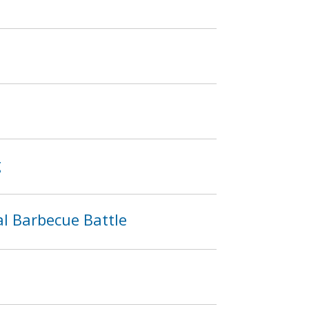
g
l Barbecue Battle