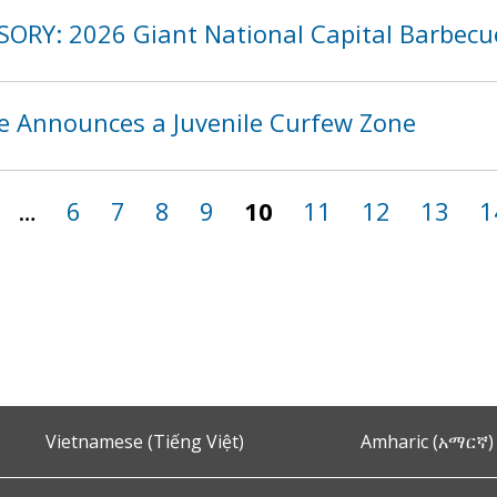
SORY: 2026 Giant National Capital Barbecu
ce Announces a Juvenile Curfew Zone
…
6
7
8
9
10
11
12
13
1
Vietnamese (Tiếng Việt)
Amharic (አማርኛ)