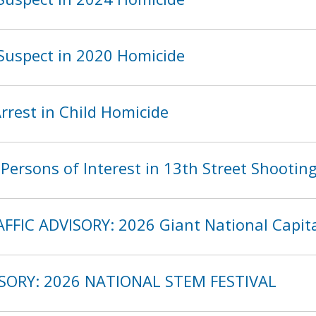
Suspect in 2020 Homicide
rest in Child Homicide
ersons of Interest in 13th Street Shootin
FFIC ADVISORY: 2026 Giant National Capita
ISORY: 2026 NATIONAL STEM FESTIVAL