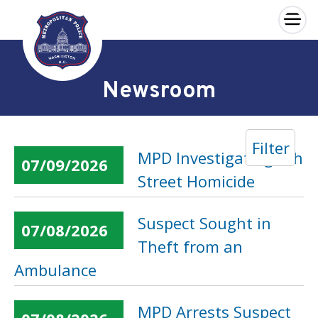
×
Skip to main content
Newsroom
Filter
MPD Investigating 6th
07/09/2026
Street Homicide
Suspect Sought in
07/08/2026
Theft from an
Ambulance
MPD Arrests Suspect