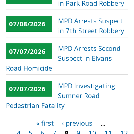
in Park Road Robbery
MPD Arrests Suspect
07/08/2026
in 7th Street Robbery
MPD Arrests Second
07/07/2026
Suspect in Elvans
Road Homicide
MPD Investigating
07/07/2026
Sumner Road
Pedestrian Fatality
« first
‹ previous
…
Pages
4
5
6
7
8
9
10
11
12