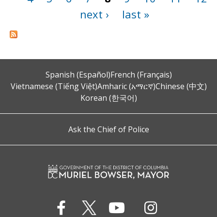
next ›
last »
Spanish (Español)
French (Français)
Vietnamese (Tiếng Việt)
Amharic (አማርኛ)
Chinese (中文)
Korean (한국어)
Ask the Chief of Police