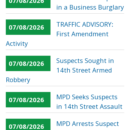
07/08/2026
in a Business Burglary
TRAFFIC ADVISORY:
07/08/2026
First Amendment
Activity
Suspects Sought in
07/08/2026
14th Street Armed
Robbery
MPD Seeks Suspects
07/08/2026
in 14th Street Assault
MPD Arrests Suspect
07/08/2026