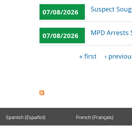
Suspect Soug
07/08/2026
MPD Arrests 
07/08/2026
« first
‹ previou
Pages
Spanish (Español)
French (Français)