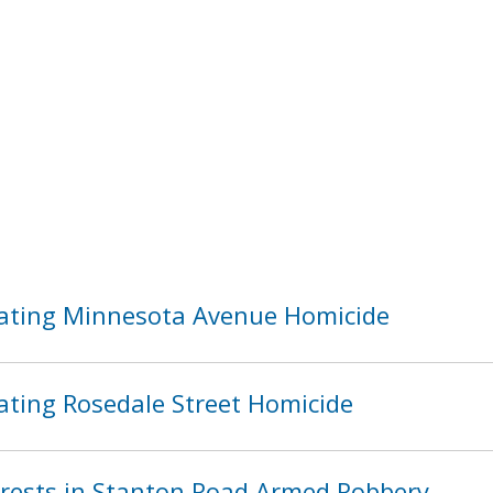
ating Minnesota Avenue Homicide
ating Rosedale Street Homicide
ests in Stanton Road Armed Robbery