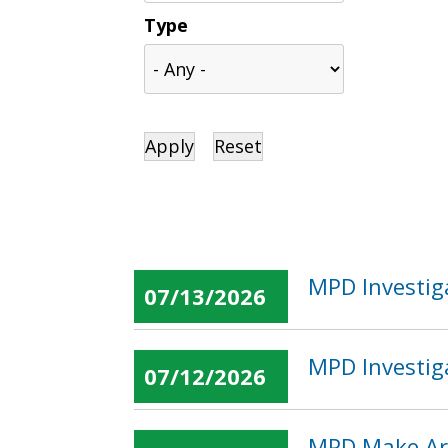
Type
MPD Investig
07/13/2026
MPD Investig
07/12/2026
MPD Make Arr