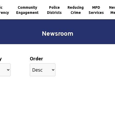
ic
Community
Police
Reducing
MPD
Ne
rency
Engagement
Districts
Crime
Services
Me
Newsroom
y
Order