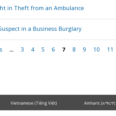
ht in Theft from an Ambulance
Suspect in a Business Burglary
s
…
3
4
5
6
7
8
9
10
11
Vietnamese (Tiếng Việt)
Amharic (አማርኛ)