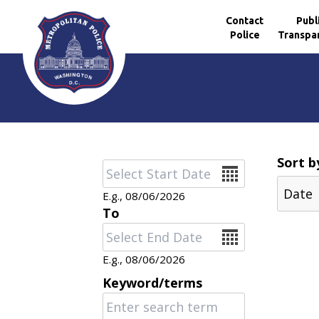
Contact
Publ
Police
Transpa
Skip to main content
Sort b
Date
E.g., 08/06/2026
To
Date
E.g., 08/06/2026
Keyword/terms