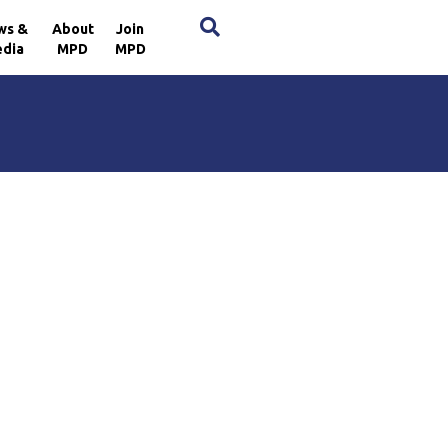
×
ws &
About
Join
dia
MPD
MPD