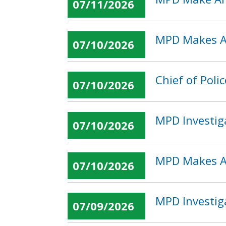
07/11/2026
MPD Makes Ar
07/10/2026
Chief of Pol
07/10/2026
MPD Investig
07/10/2026
MPD Makes Ar
07/10/2026
MPD Investig
07/09/2026