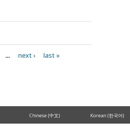
…
next ›
last »
Chinese (中文)
Korean (한국어)