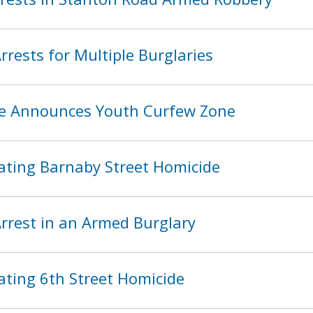
rests for Multiple Burglaries
ice Announces Youth Curfew Zone
ating Barnaby Street Homicide
rest in an Armed Burglary
ating 6th Street Homicide