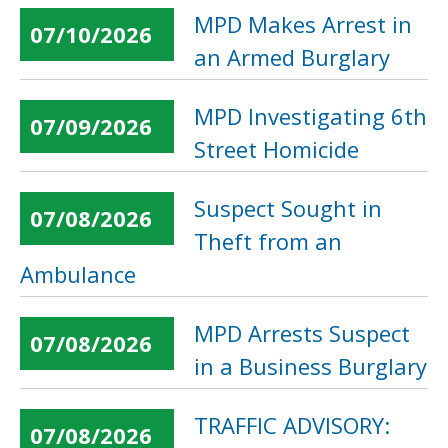
MPD Makes Arrest in
07/10/2026
an Armed Burglary
MPD Investigating 6th
07/09/2026
Street Homicide
Suspect Sought in
07/08/2026
Theft from an
Ambulance
MPD Arrests Suspect
07/08/2026
in a Business Burglary
TRAFFIC ADVISORY:
07/08/2026