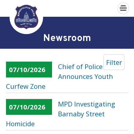
×
Skip to main content
Newsroom
Filter
Chief of Police
07/10/2026
Announces Youth
Curfew Zone
MPD Investigating
07/10/2026
Barnaby Street
Homicide