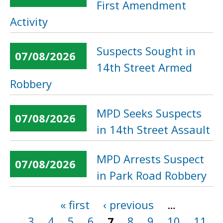
First Amendment
Activity
Suspects Sought in
07/08/2026
14th Street Armed
Robbery
MPD Seeks Suspects
07/08/2026
in 14th Street Assault
MPD Arrests Suspect
07/08/2026
in Park Road Robbery
« first
‹ previous
…
Pages
3
4
5
6
7
8
9
10
11