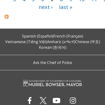
next ›
last »
Spanish (Español)
French (Français)
Vietnamese (Tiếng Việt)
Amharic (አማርኛ)
Chinese (中文)
Korean (한국어)
Ask the Chief of Police