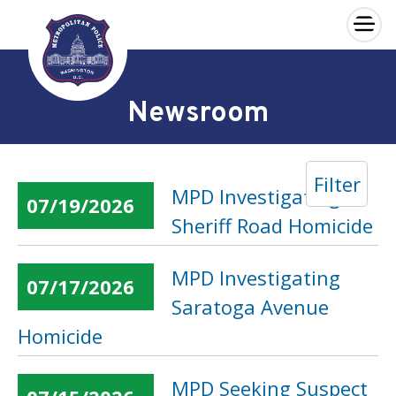
×
Skip to main content
Newsroom
Filter
MPD Investigating
07/19/2026
Sheriff Road Homicide
MPD Investigating
07/17/2026
Saratoga Avenue
Homicide
MPD Seeking Suspect