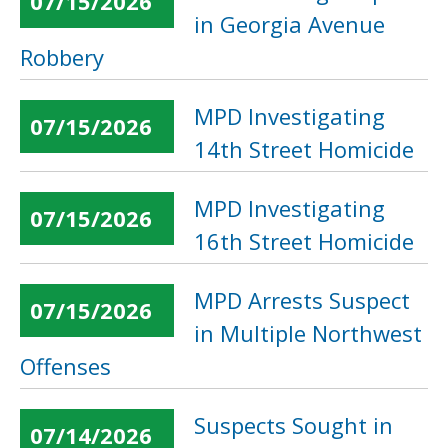
07/15/2026
in Georgia Avenue
Robbery
MPD Investigating
07/15/2026
14th Street Homicide
MPD Investigating
07/15/2026
16th Street Homicide
MPD Arrests Suspect
07/15/2026
in Multiple Northwest
Offenses
Suspects Sought in
07/14/2026