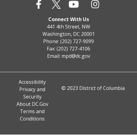
Connect With Us
441 4th Street, NW
Washington, DC 20001
Phone: (202) 727-9099
Fax: (202) 727-4106
Email:
mpd@dc.gov
Accessibility
© 2023 District of Columbia
Privacy and
Security
About DC.Gov
Terms and
Conditions