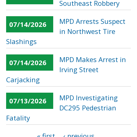
Southeast Robbery
MPD Arrests Suspect
07/14/2026
in Northwest Tire
Slashings
MPD Makes Arrest in
07/14/2026
Irving Street
Carjacking
MPD Investigating
07/13/2026
DC295 Pedestrian
Fatality
« first
‹ previous
…
Pages