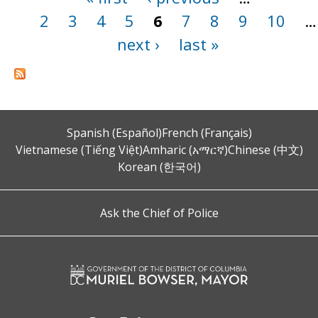
2
3
4
5
6
7
8
9
10
…
next ›
last »
Spanish (Español)
French (Français)
Vietnamese (Tiếng Việt)
Amharic (አማርኛ)
Chinese (中文)
Korean (한국어)
Ask the Chief of Police