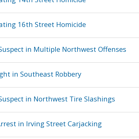
ating 16th Street Homicide
Suspect in Multiple Northwest Offenses
ght in Southeast Robbery
Suspect in Northwest Tire Slashings
est in Irving Street Carjacking