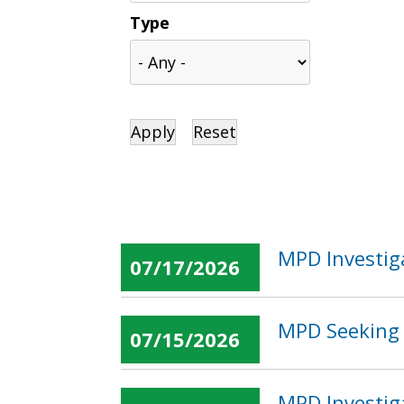
Type
MPD Investig
07/17/2026
MPD Seeking 
07/15/2026
MPD Investig