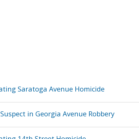
ating Saratoga Avenue Homicide
Suspect in Georgia Avenue Robbery
ating 14th Street Homicide