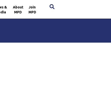
×
ws &
About
Join
dia
MPD
MPD