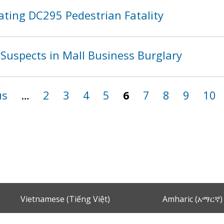
ating DC295 Pedestrian Fatality
Suspects in Mall Business Burglary
us
…
2
3
4
5
6
7
8
9
10
Vietnamese (Tiếng Việt)
Amharic (አማርኛ)