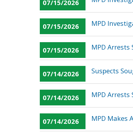
07/15/2026
MPD Investig
07/15/2026
MPD Arrests 
07/15/2026
Suspects Sou
07/14/2026
MPD Arrests 
07/14/2026
MPD Makes Arr
07/14/2026