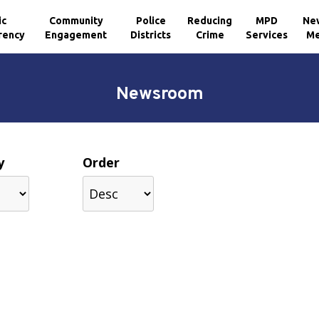
ic
Community
Police
Reducing
MPD
Ne
rency
Engagement
Districts
Crime
Services
Me
Newsroom
y
Order