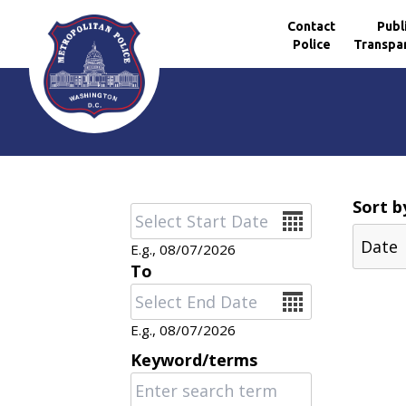
Contact
Publ
Police
Transpa
Skip to main content
Sort b
Date
E.g., 08/07/2026
To
Date
E.g., 08/07/2026
Keyword/terms