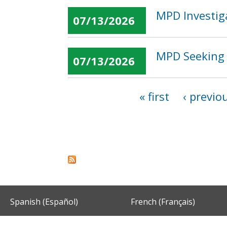
MPD Investig
07/13/2026
MPD Seeking 
07/13/2026
« first
‹ previo
Pages
Spanish (Español)
French (Français)