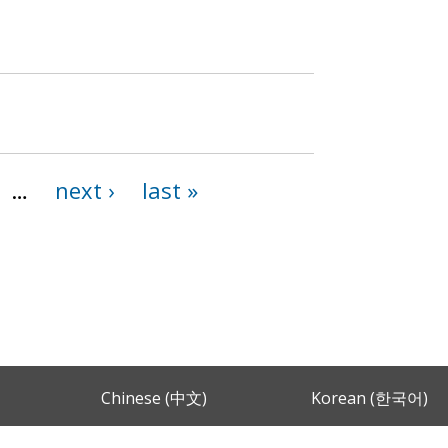
…
next ›
last »
Chinese (中文)
Korean (한국어)