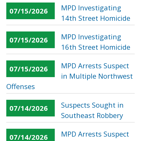
MPD Investigating
07/15/2026
14th Street Homicide
MPD Investigating
07/15/2026
16th Street Homicide
MPD Arrests Suspect
07/15/2026
in Multiple Northwest
Offenses
Suspects Sought in
07/14/2026
Southeast Robbery
MPD Arrests Suspect
07/14/2026