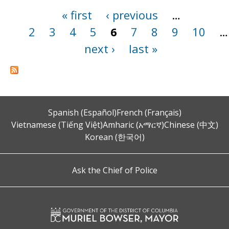
« first
‹ previous
…
Pages
2
3
4
5
6
7
8
9
10
…
next ›
last »
Spanish (Español)
French (Français)
Vietnamese (Tiếng Việt)
Amharic (አማርኛ)
Chinese (中文)
Korean (한국어)
Ask the Chief of Police