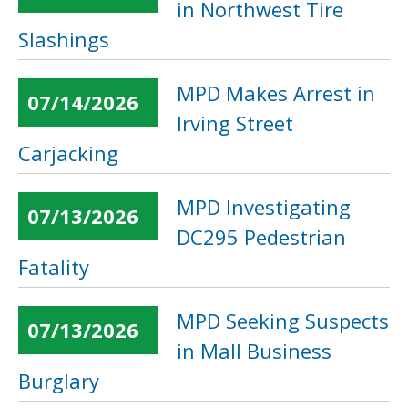
in Northwest Tire
Slashings
MPD Makes Arrest in
07/14/2026
Irving Street
Carjacking
MPD Investigating
07/13/2026
DC295 Pedestrian
Fatality
MPD Seeking Suspects
07/13/2026
in Mall Business
Burglary