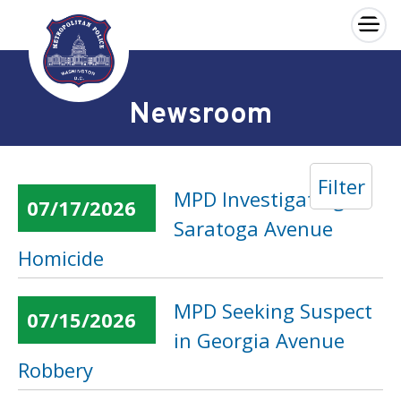
×
Skip to main content
Newsroom
Filter
MPD Investigating
07/17/2026
Saratoga Avenue
Homicide
MPD Seeking Suspect
07/15/2026
in Georgia Avenue
Robbery