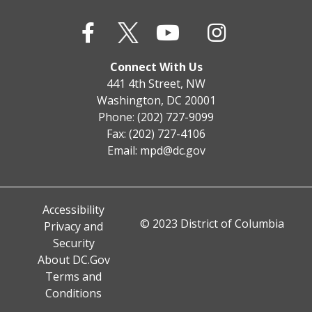
Connect With Us
441 4th Street, NW
Washington, DC 20001
Phone: (202) 727-9099
Fax: (202) 727-4106
Email:
mpd@dc.gov
Accessibility
© 2023 District of Columbia
Privacy and
Security
About DC.Gov
Terms and
Conditions