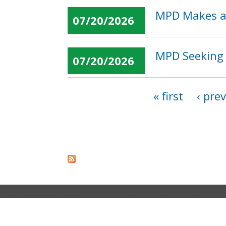
MPD Makes an
07/20/2026
MPD Seeking 
07/20/2026
« first
‹ pre
Pages
Spanish (Español)
French (Français)