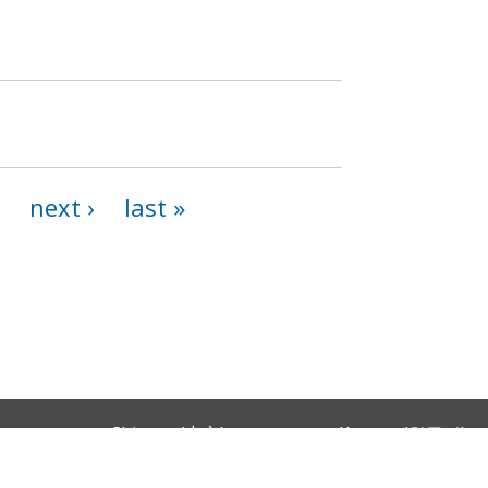
next ›
last »
Chinese (中文)
Korean (한국어)