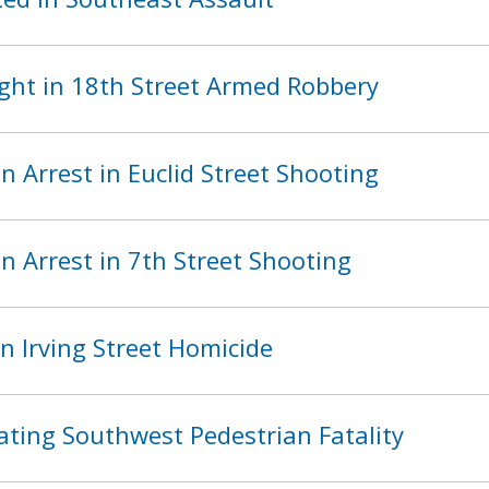
ght in 18th Street Armed Robbery
 Arrest in Euclid Street Shooting
 Arrest in 7th Street Shooting
n Irving Street Homicide
ating Southwest Pedestrian Fatality