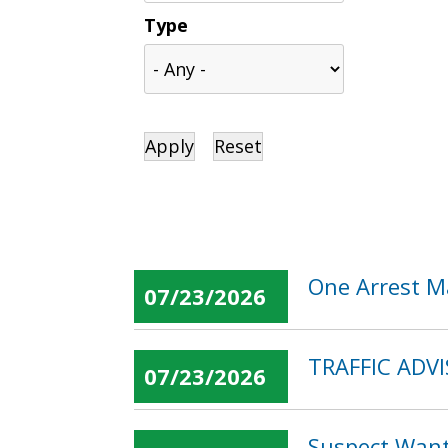
Type
One Arrest M
07/23/2026
TRAFFIC ADVIS
07/23/2026
Suspect Want