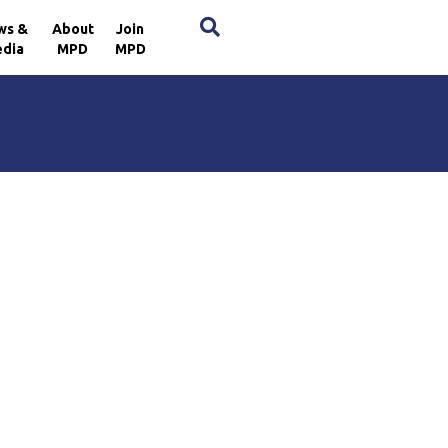
×
ws &
About
Join
dia
MPD
MPD