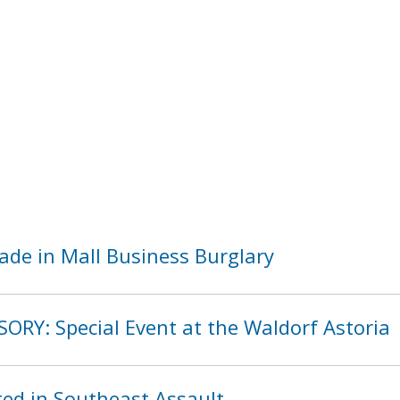
ade in Mall Business Burglary
ORY: Special Event at the Waldorf Astoria
ed in Southeast Assault