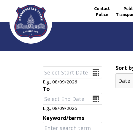
Contact
Publ
Police
Transpa
Skip to main content
Sort b
Date
E.g., 08/09/2026
To
Date
E.g., 08/09/2026
Keyword/terms