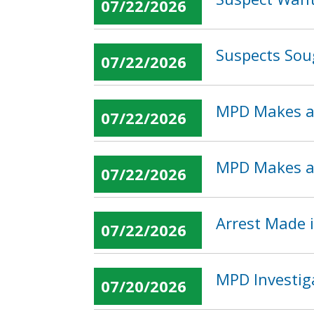
07/22/2026
Suspects Sou
07/22/2026
MPD Makes an
07/22/2026
MPD Makes an
07/22/2026
Arrest Made i
07/22/2026
MPD Investig
07/20/2026