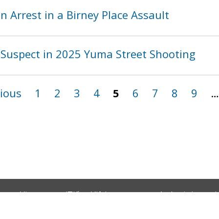
 Arrest in a Birney Place Assault
Suspect in 2025 Yuma Street Shooting
vious
1
2
3
4
5
6
7
8
9
…
Vietnamese (Tiếng Việt)
Amharic (አማርኛ)