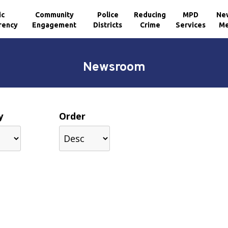
ic
Community
Police
Reducing
MPD
Ne
rency
Engagement
Districts
Crime
Services
Me
Newsroom
y
Order