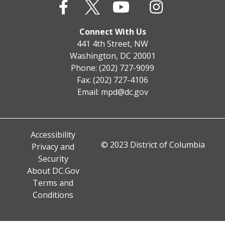
Connect With Us
441 4th Street, NW
Washington, DC 20001
Phone: (202) 727-9099
Fax: (202) 727-4106
Email:
mpd@dc.gov
Accessibility
© 2023 District of Columbia
Privacy and
Security
About DC.Gov
Terms and
Conditions