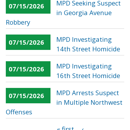
MPD Seeking Suspect
07/15/2026
in Georgia Avenue
Robbery
MPD Investigating
07/15/2026
14th Street Homicide
MPD Investigating
07/15/2026
16th Street Homicide
MPD Arrests Suspect
07/15/2026
in Multiple Northwest
Offenses
« first
‹
Pages