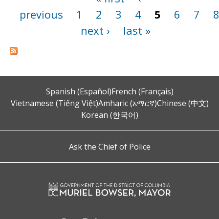
previous
1
2
3
4
5
6
7
next ›
last »
Spanish (Español)
French (Français)
Vietnamese (Tiếng Việt)
Amharic (አማርኛ)
Chinese (中文)
Korean (한국어)
Ask the Chief of Police