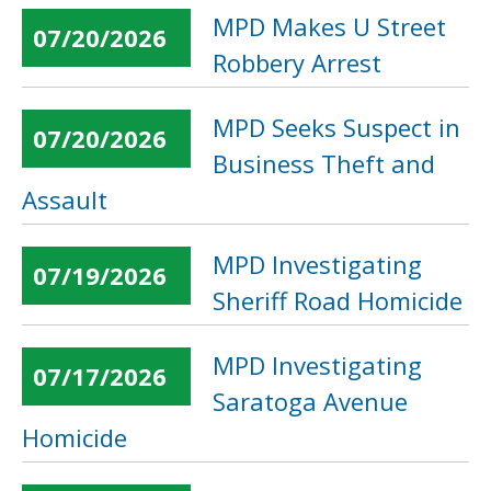
MPD Makes U Street
07/20/2026
Robbery Arrest
MPD Seeks Suspect in
07/20/2026
Business Theft and
Assault
MPD Investigating
07/19/2026
Sheriff Road Homicide
MPD Investigating
07/17/2026
Saratoga Avenue
Homicide