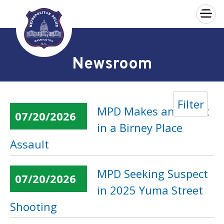
×
Skip to main content
Newsroom
Filter
MPD Makes an Arrest
07/20/2026
in a Birney Place
Assault
MPD Seeking Suspect
07/20/2026
in 2025 Yuma Street
Shooting