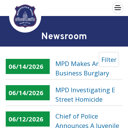
×
Skip to main content
Newsroom
Filter
MPD Makes Arrest in
06/14/2026
Business Burglary
MPD Investigating E
06/14/2026
Street Homicide
Chief of Police
06/12/2026
Announces A Juvenile