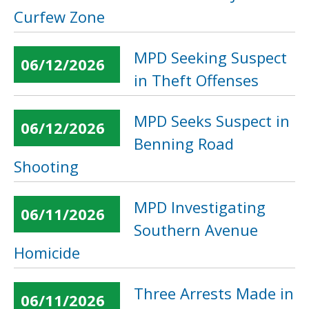
Curfew Zone
MPD Seeking Suspect
06/12/2026
in Theft Offenses
MPD Seeks Suspect in
06/12/2026
Benning Road
Shooting
MPD Investigating
06/11/2026
Southern Avenue
Homicide
Three Arrests Made in
06/11/2026