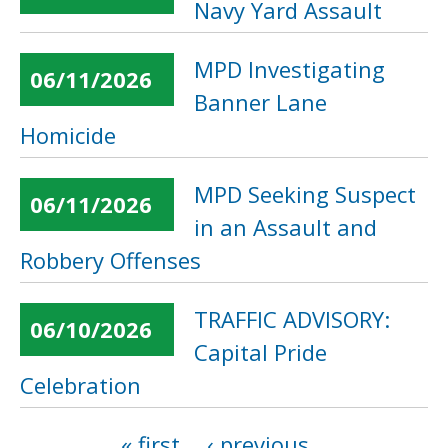
Navy Yard Assault
MPD Investigating
06/11/2026
Banner Lane
Homicide
MPD Seeking Suspect
06/11/2026
in an Assault and
Robbery Offenses
TRAFFIC ADVISORY:
06/10/2026
Capital Pride
Celebration
« first
‹ previous
…
Pages