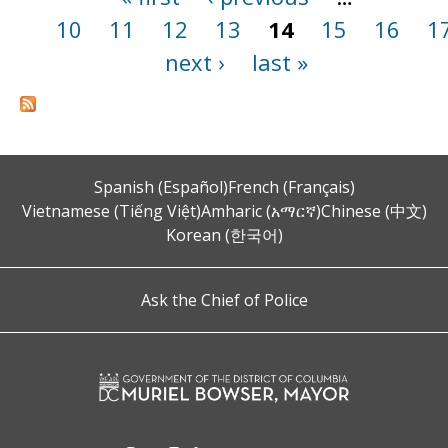
10
11
12
13
14
15
16
1
next ›
last »
Spanish (Español)
French (Français)
Vietnamese (Tiếng Việt)
Amharic (አማርኛ)
Chinese (中文)
Korean (한국어)
Ask the Chief of Police