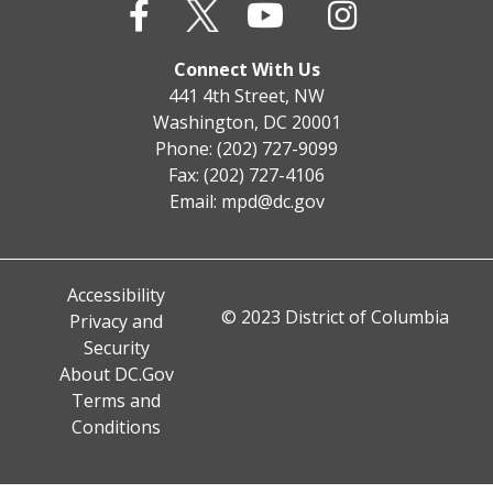
Connect With Us
441 4th Street, NW
Washington, DC 20001
Phone: (202) 727-9099
Fax: (202) 727-4106
Email:
mpd@dc.gov
Accessibility
© 2023 District of Columbia
Privacy and
Security
About DC.Gov
Terms and
Conditions