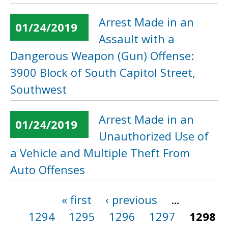
Arrest Made in an
01/24/2019
Assault with a
Dangerous Weapon (Gun) Offense:
3900 Block of South Capitol Street,
Southwest
Arrest Made in an
01/24/2019
Unauthorized Use of
a Vehicle and Multiple Theft From
Auto Offenses
« first
‹ previous
…
Pages
1294
1295
1296
1297
1298