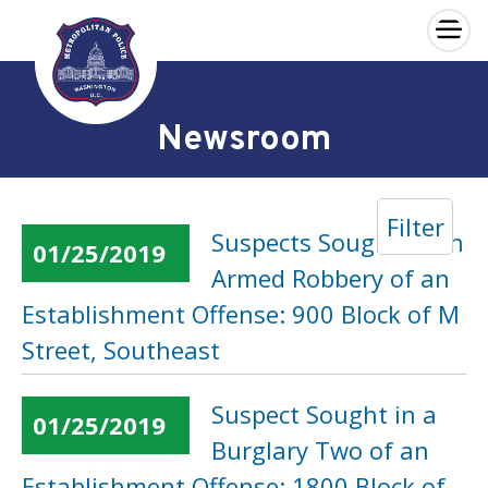
×
Skip to main content
Newsroom
Filter
Suspects Sought in an
01/25/2019
Armed Robbery of an
Establishment Offense: 900 Block of M
Street, Southeast
Suspect Sought in a
01/25/2019
Burglary Two of an
Establishment Offense: 1800 Block of