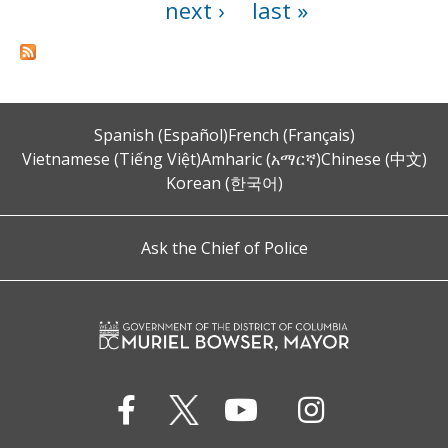
next ›
last »
Spanish (Español)
French (Français)
Vietnamese (Tiếng Việt)
Amharic (አማርኛ)
Chinese (中文)
Korean (한국어)
Ask the Chief of Police