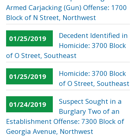
Armed Carjacking (Gun) Offense: 1700
Block of N Street, Northwest
Decedent Identified in
01/25/2019
Homicide: 3700 Block
of O Street, Southeast
Homicide: 3700 Block
01/25/2019
of O Street, Southeast
Suspect Sought in a
01/24/2019
Burglary Two of an
Establishment Offense: 7300 Block of
Georgia Avenue, Northwest