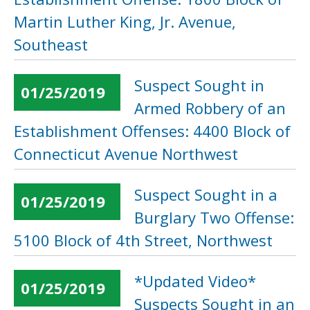
Martin Luther King, Jr. Avenue,
Southeast
Suspect Sought in
01/25/2019
Armed Robbery of an
Establishment Offenses: 4400 Block of
Connecticut Avenue Northwest
Suspect Sought in a
01/25/2019
Burglary Two Offense:
5100 Block of 4th Street, Northwest
*Updated Video*
01/25/2019
Suspects Sought in an