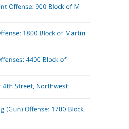
nt Offense: 900 Block of M
ffense: 1800 Block of Martin
ffenses: 4400 Block of
f 4th Street, Northwest
g (Gun) Offense: 1700 Block