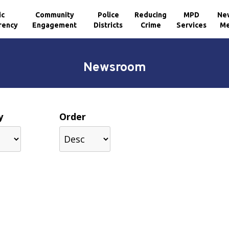
ic
Community
Police
Reducing
MPD
Ne
rency
Engagement
Districts
Crime
Services
Me
Newsroom
y
Order