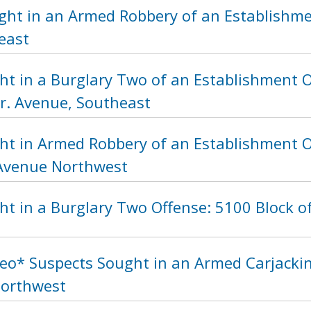
ght in an Armed Robbery of an Establishme
east
ht in a Burglary Two of an Establishment O
Jr. Avenue, Southeast
ht in Armed Robbery of an Establishment O
Avenue Northwest
t in a Burglary Two Offense: 5100 Block o
eo* Suspects Sought in an Armed Carjackin
Northwest