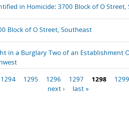
tified in Homicide: 3700 Block of O Street,
0 Block of O Street, Southeast
ht in a Burglary Two of an Establishment O
thwest
1294
1295
1296
1297
1298
129
next ›
last »