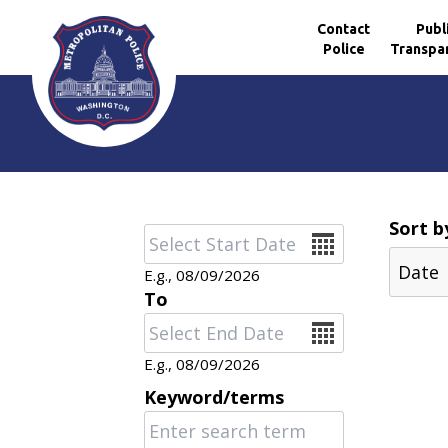
Contact
Publ
Police
Transpa
Skip to main content
Sort b
Date
E.g., 08/09/2026
To
Date
E.g., 08/09/2026
Keyword/terms