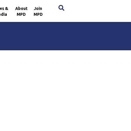
×
ws &
About
Join
dia
MPD
MPD