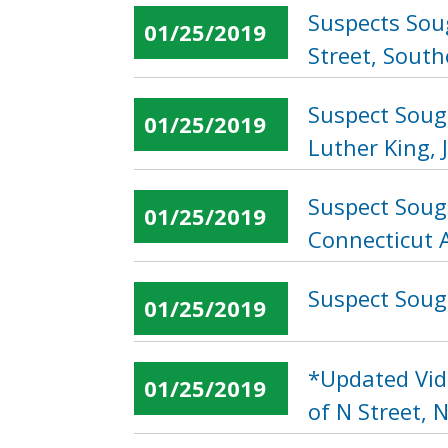
Suspects Sou
01/25/2019
Street, South
Suspect Soug
01/25/2019
Luther King, 
Suspect Soug
01/25/2019
Connecticut 
Suspect Sough
01/25/2019
*Updated Vid
01/25/2019
of N Street, 