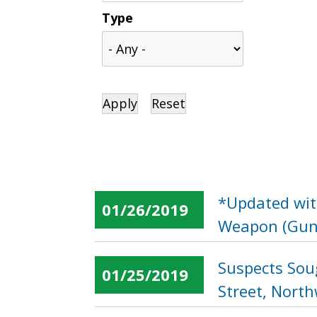
Type
*Updated wit
01/26/2019
Weapon (Gun)
Suspects Sou
01/25/2019
Street, Nort