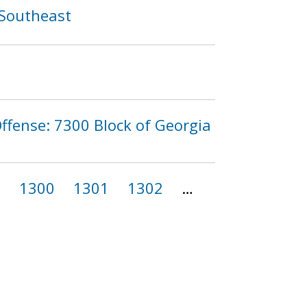
 Southeast
ffense: 7300 Block of Georgia
9
1300
1301
1302
…