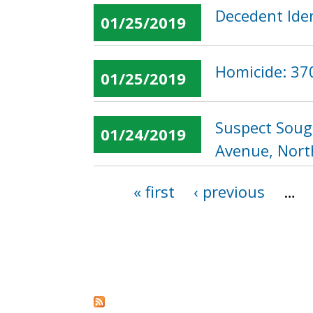
Decedent Iden
01/25/2019
Homicide: 370
01/25/2019
Suspect Soug
01/24/2019
Avenue, Nor
« first
‹ previous
…
Pages