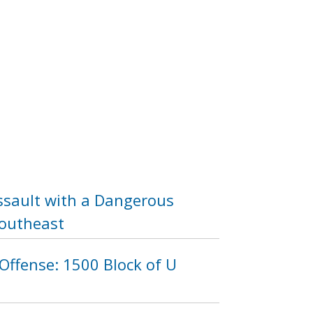
ssault with a Dangerous
Southeast
Offense: 1500 Block of U