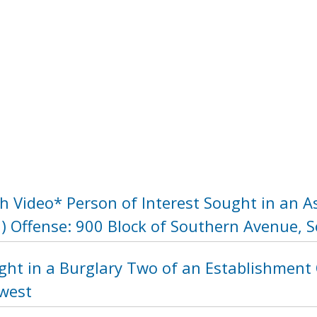
h Video* Person of Interest Sought in an A
 Offense: 900 Block of Southern Avenue, 
ght in a Burglary Two of an Establishment 
hwest