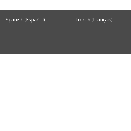
Spanish (Español)
French (Français)
Accessibility
Privacy and Security
About DC.Gov
Term