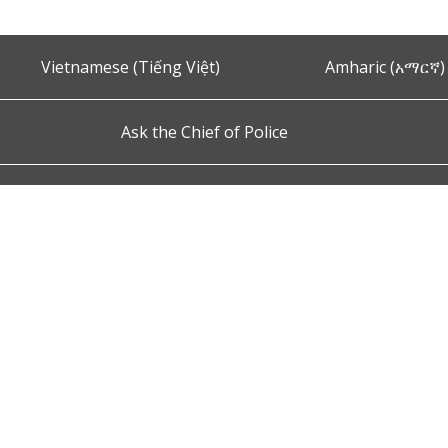
Vietnamese (Tiếng Việt)
Amharic (አማርኛ)
Ask the Chief of Police
s and Conditions