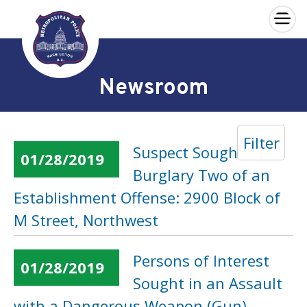
×
Skip to main content
Newsroom
Filter
Suspect Sought in a
01/28/2019
Burglary Two of an
Establishment Offense: 2900 Block of
M Street, Northwest
Persons of Interest
01/28/2019
Sought in an Assault
with a Dangerous Weapon (Gun)