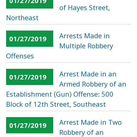
01/27/2019
of Hayes Street,
Northeast
Arrests Made in
01/27/2019
Multiple Robbery
Offenses
Arrest Made in an
01/27/2019
Armed Robbery of an
Establishment (Gun) Offense: 500
Block of 12th Street, Southeast
Arrest Made in Two
01/27/2019
Robbery of an