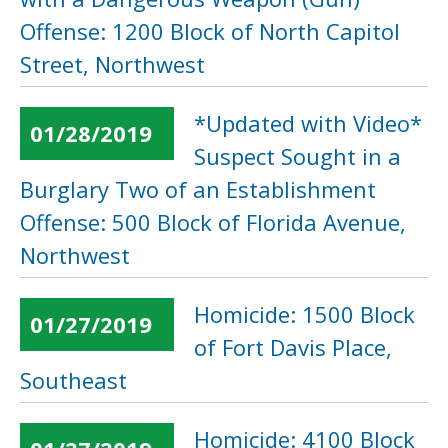
Offense: 1200 Block of North Capitol
Street, Northwest
*Updated with Video*
01/28/2019
Suspect Sought in a
Burglary Two of an Establishment
Offense: 500 Block of Florida Avenue,
Northwest
Homicide: 1500 Block
01/27/2019
of Fort Davis Place,
Southeast
Homicide: 4100 Block