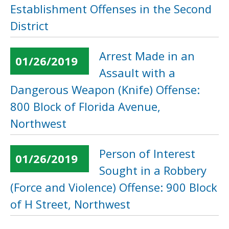
Establishment Offenses in the Second
District
Arrest Made in an
01/26/2019
Assault with a
Dangerous Weapon (Knife) Offense:
800 Block of Florida Avenue,
Northwest
Person of Interest
01/26/2019
Sought in a Robbery
(Force and Violence) Offense: 900 Block
of H Street, Northwest