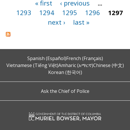
« first
‹ previous
…
Pages
1293
1294
1295
1296
1297
next ›
last »
Spanish (Español)
French (Français)
Vietnamese (Tiếng Việt)
Amharic (አማርኛ)
Chinese (中文)
Korean (한국어)
Ask the Chief of Police