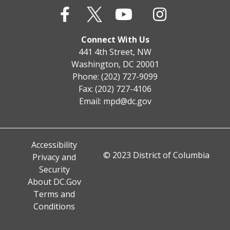
Connect With Us
441 4th Street, NW
Washington, DC 20001
Phone: (202) 727-9099
Fax: (202) 727-4106
Email:
mpd@dc.gov
Accessibility
© 2023 District of Columbia
Privacy and
Security
About DC.Gov
Terms and
Conditions