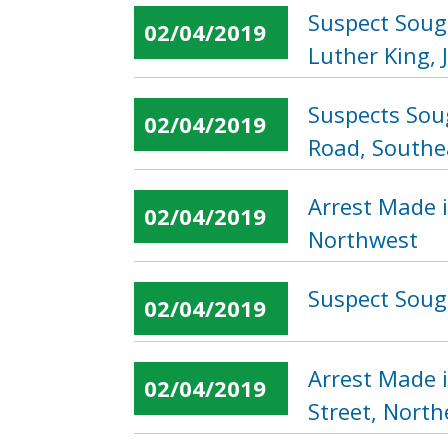
Suspect Soug
02/04/2019
Luther King, 
Suspects Sou
02/04/2019
Road, Southe
Arrest Made i
02/04/2019
Northwest
Suspect Sough
02/04/2019
Arrest Made 
02/04/2019
Street, North