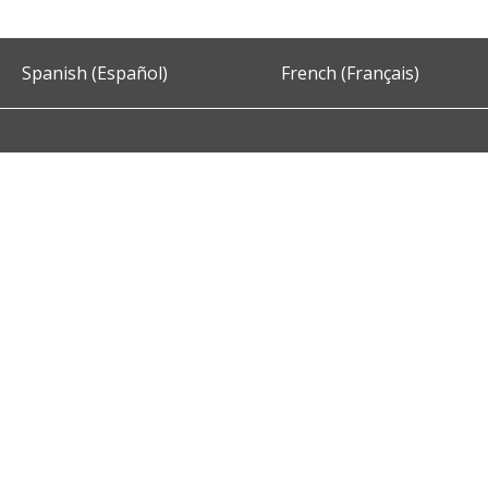
Spanish (Español)
French (Français)
Accessibility
Privacy and Security
About DC.Gov
Term