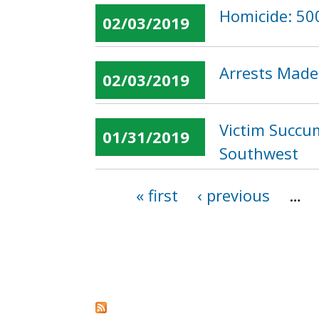
Homicide: 500
02/03/2019
Arrests Made
02/03/2019
Victim Succum
01/31/2019
Southwest
« first
‹ previous
…
Pages