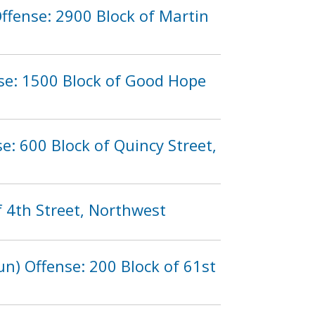
ffense: 2900 Block of Martin
nse: 1500 Block of Good Hope
: 600 Block of Quincy Street,
f 4th Street, Northwest
n) Offense: 200 Block of 61st