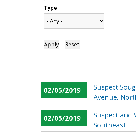
Type
Suspect Sough
02/05/2019
Avenue, Nort
Suspect and V
02/05/2019
Southeast