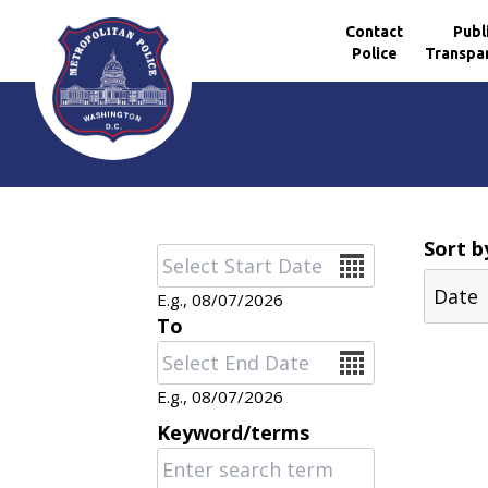
Contact
Publ
Police
Transpa
Skip to main content
Sort b
Date
E.g., 08/07/2026
To
Date
E.g., 08/07/2026
Keyword/terms