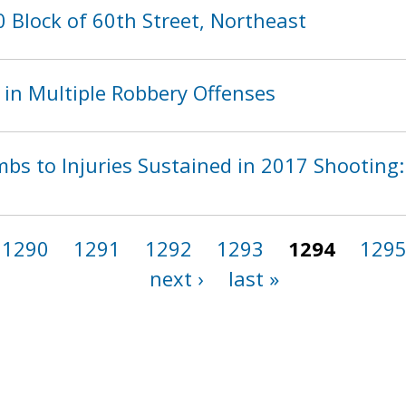
 Block of 60th Street, Northeast
 in Multiple Robbery Offenses
bs to Injuries Sustained in 2017 Shooting: 
1290
1291
1292
1293
1294
129
next ›
last »