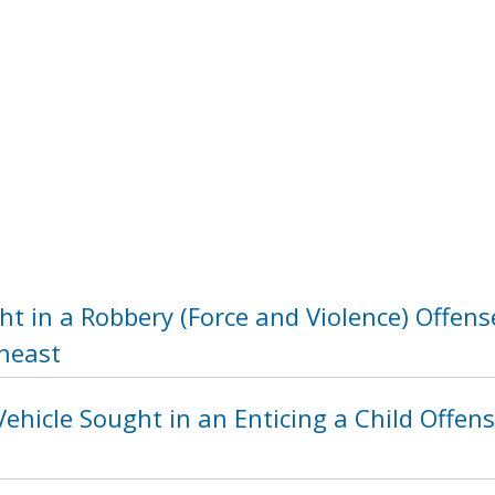
t in a Robbery (Force and Violence) Offens
heast
ehicle Sought in an Enticing a Child Offens