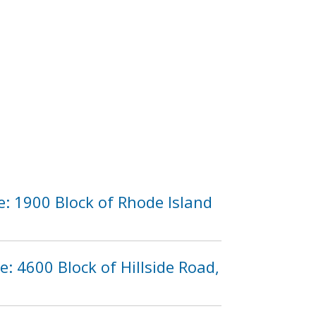
e: 1900 Block of Rhode Island
e: 4600 Block of Hillside Road,