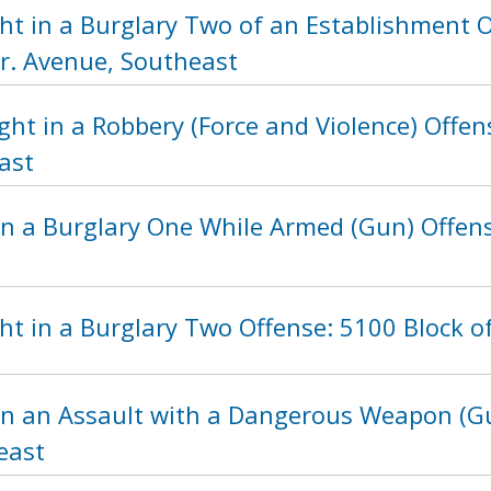
ht in a Burglary Two of an Establishment O
Jr. Avenue, Southeast
ght in a Robbery (Force and Violence) Offe
ast
n a Burglary One While Armed (Gun) Offense
t in a Burglary Two Offense: 5100 Block o
in an Assault with a Dangerous Weapon (Gu
east