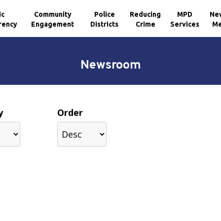
ic
Community
Police
Reducing
MPD
Ne
rency
Engagement
Districts
Crime
Services
Me
Newsroom
y
Order