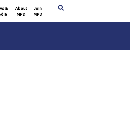
×
ws &
About
Join
dia
MPD
MPD