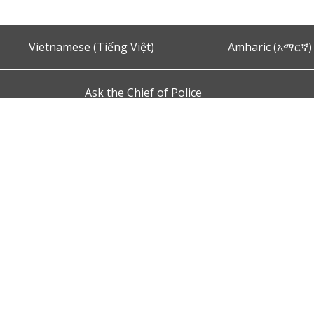
Vietnamese (Tiếng Việt)
Amharic (አማርኛ)
Ask the Chief of Police
s and Conditions