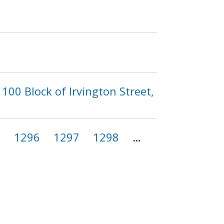
100 Block of Irvington Street,
5
1296
1297
1298
…