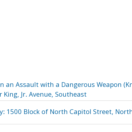
in an Assault with a Dangerous Weapon (Kni
 King, Jr. Avenue, Southeast
ity: 1500 Block of North Capitol Street, Nor