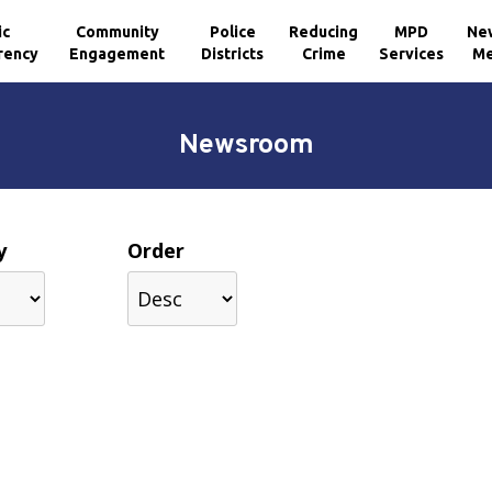
ic
Community
Police
Reducing
MPD
Ne
rency
Engagement
Districts
Crime
Services
Me
Newsroom
y
Order