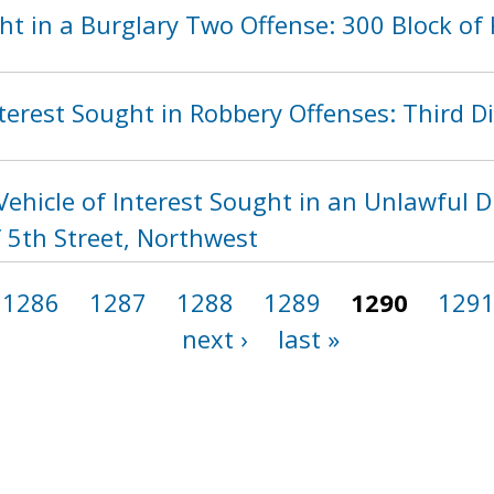
ht in a Burglary Two Offense: 300 Block of
terest Sought in Robbery Offenses: Third Di
ehicle of Interest Sought in an Unlawful D
 5th Street, Northwest
1286
1287
1288
1289
1290
129
next ›
last »