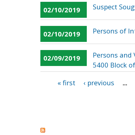
Suspect Soug
02/10/2019
Persons of In
02/10/2019
Persons and V
02/09/2019
5400 Block of
« first
‹ previous
…
Pages