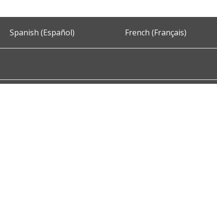
Spanish (Español)
French (Français)
Accessibility
Privacy and Security
About DC.Gov
Term