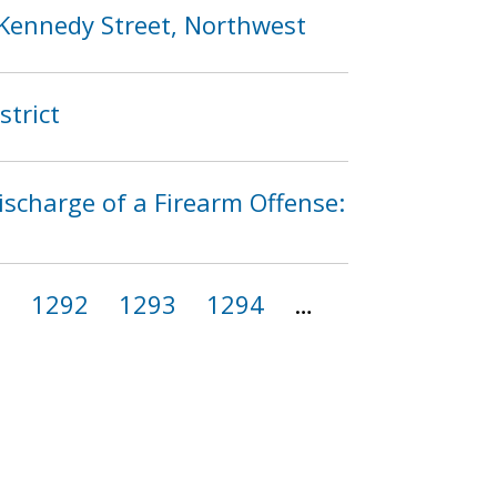
 Kennedy Street, Northwest
strict
ischarge of a Firearm Offense:
1
1292
1293
1294
…