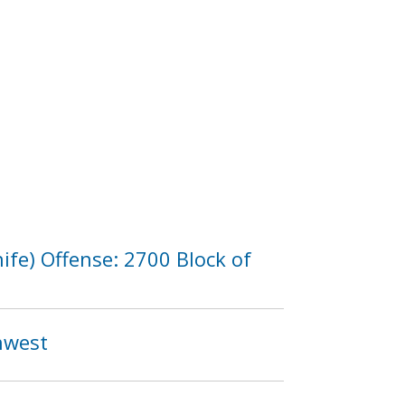
fe) Offense: 2700 Block of
thwest