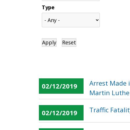
Type
Arrest Made 
02/12/2019
Martin Luther
Traffic Fatal
02/12/2019