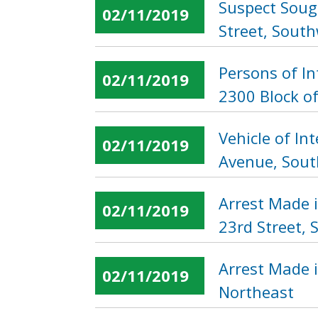
Suspect Sough
02/11/2019
Street, Sout
Persons of I
02/11/2019
2300 Block o
Vehicle of In
02/11/2019
Avenue, Sout
Arrest Made 
02/11/2019
23rd Street, 
Arrest Made i
02/11/2019
Northeast