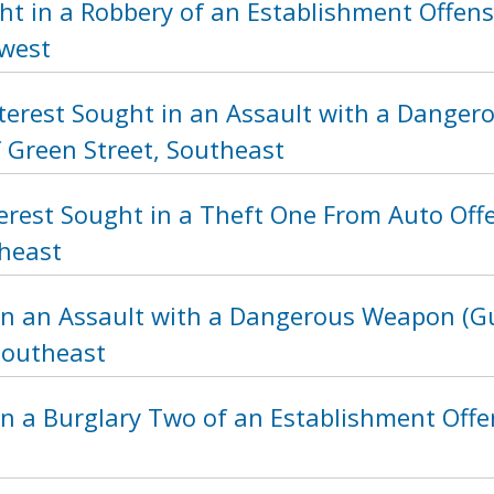
t in a Robbery of an Establishment Offens
hwest
nterest Sought in an Assault with a Dange
f Green Street, Southeast
terest Sought in a Theft One From Auto Off
heast
in an Assault with a Dangerous Weapon (Gu
Southeast
n a Burglary Two of an Establishment Offen