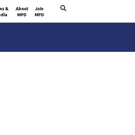
×
ws &
About
Join
dia
MPD
MPD