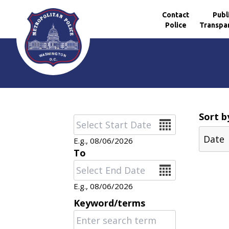
Contact
Publ
Police
Transpa
Skip to main content
Sort b
Date
E.g., 08/06/2026
To
Date
E.g., 08/06/2026
Keyword/terms