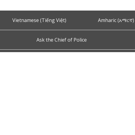
Vietnamese (Tiếng Việt)
Amharic (አማርኛ)
Ask the Chief of Police
s and Conditions