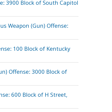
e: 3900 Block of South Capitol
rous Weapon (Gun) Offense:
ense: 100 Block of Kentucky
n) Offense: 3000 Block of
se: 600 Block of H Street,