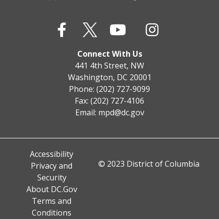
Connect With Us
441 4th Street, NW
Washington, DC 20001
Phone: (202) 727-9099
Fax: (202) 727-4106
Email:
mpd@dc.gov
Accessibility
© 2023 District of Columbia
Privacy and
Security
About DC.Gov
Terms and
Conditions