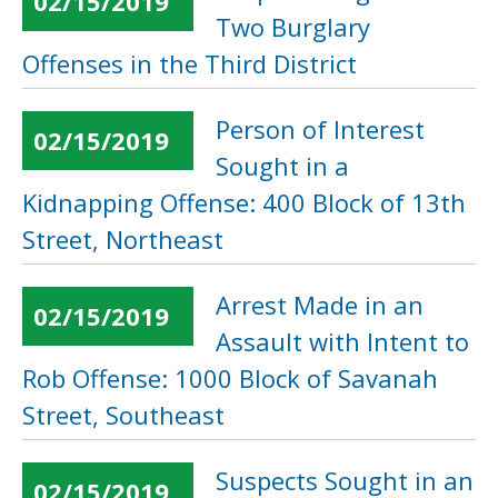
02/15/2019
Two Burglary
Offenses in the Third District
Person of Interest
02/15/2019
Sought in a
Kidnapping Offense: 400 Block of 13th
Street, Northeast
Arrest Made in an
02/15/2019
Assault with Intent to
Rob Offense: 1000 Block of Savanah
Street, Southeast
Suspects Sought in an
02/15/2019