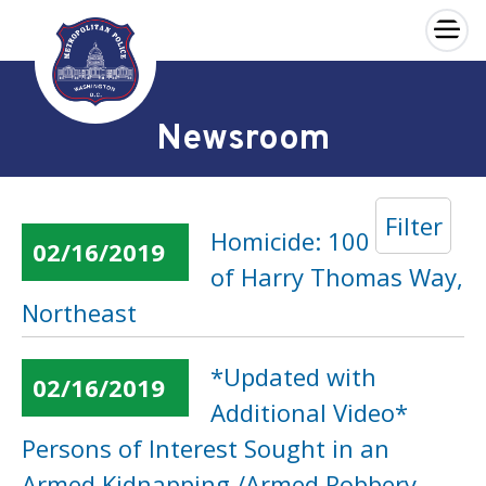
×
Skip to main content
Newsroom
Filter
Homicide: 100 Block
02/16/2019
of Harry Thomas Way,
Northeast
*Updated with
02/16/2019
Additional Video*
Persons of Interest Sought in an
Armed Kidnapping /Armed Robbery