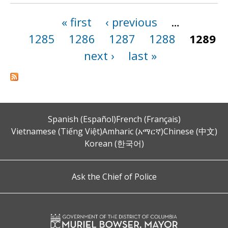
« first
‹ previous
…
Pages
1285
1286
1287
1288
1289
next ›
last »
Spanish (Español)
French (Français)
Vietnamese (Tiếng Việt)
Amharic (አማርኛ)
Chinese (中文)
Korean (한국어)
Ask the Chief of Police