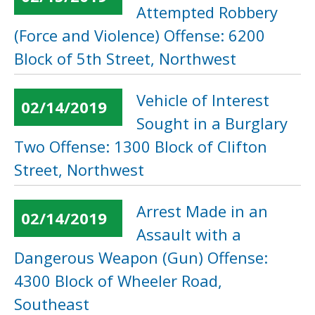
Attempted Robbery
(Force and Violence) Offense: 6200
Block of 5th Street, Northwest
Vehicle of Interest
02/14/2019
Sought in a Burglary
Two Offense: 1300 Block of Clifton
Street, Northwest
Arrest Made in an
02/14/2019
Assault with a
Dangerous Weapon (Gun) Offense:
4300 Block of Wheeler Road,
Southeast