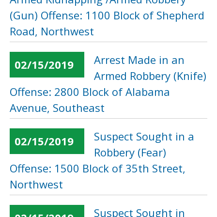
(Gun) Offense: 1100 Block of Shepherd
Road, Northwest
Arrest Made in an
02/15/2019
Armed Robbery (Knife)
Offense: 2800 Block of Alabama
Avenue, Southeast
Suspect Sought in a
02/15/2019
Robbery (Fear)
Offense: 1500 Block of 35th Street,
Northwest
Suspect Sought in