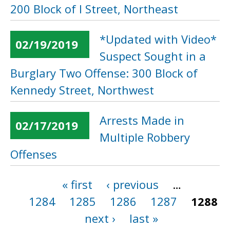
200 Block of I Street, Northeast
*Updated with Video*
02/19/2019
Suspect Sought in a
Burglary Two Offense: 300 Block of
Kennedy Street, Northwest
Arrests Made in
02/17/2019
Multiple Robbery
Offenses
« first
‹ previous
…
Pages
1284
1285
1286
1287
1288
next ›
last »