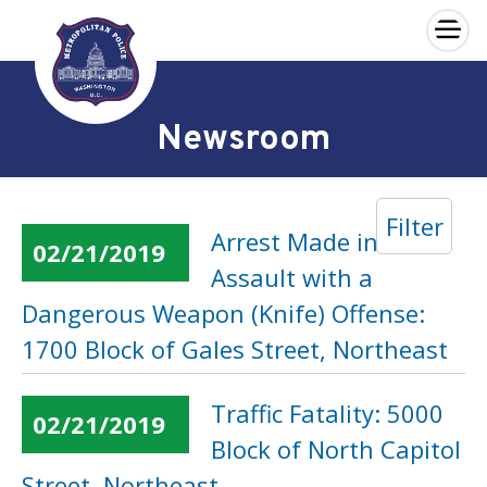
×
Skip to main content
Newsroom
Filter
Arrest Made in an
02/21/2019
Assault with a
Dangerous Weapon (Knife) Offense:
1700 Block of Gales Street, Northeast
Traffic Fatality: 5000
02/21/2019
Block of North Capitol
Street, Northeast