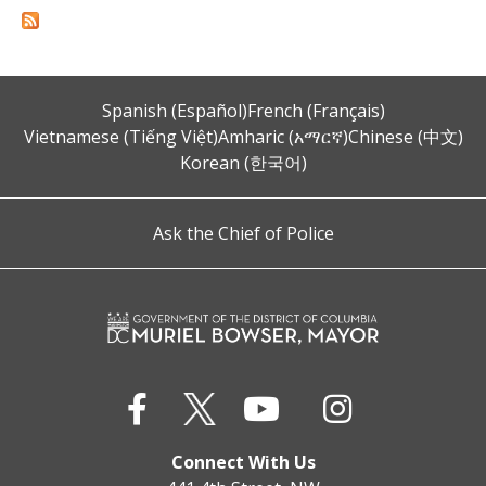
Spanish (Español)
French (Français)
Vietnamese (Tiếng Việt)
Amharic (አማርኛ)
Chinese (中文)
Korean (한국어)
Ask the Chief of Police
Connect With Us