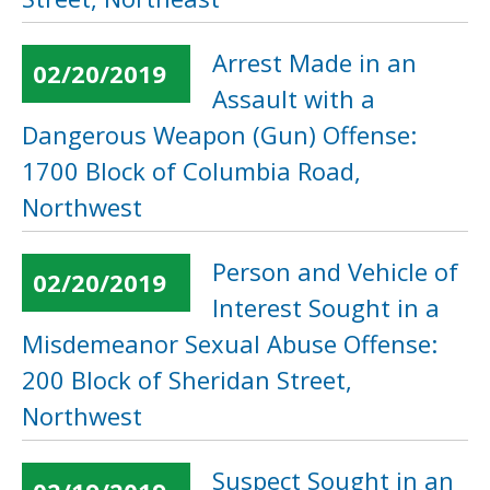
Arrest Made in an
02/20/2019
Assault with a
Dangerous Weapon (Gun) Offense:
1700 Block of Columbia Road,
Northwest
Person and Vehicle of
02/20/2019
Interest Sought in a
Misdemeanor Sexual Abuse Offense:
200 Block of Sheridan Street,
Northwest
Suspect Sought in an