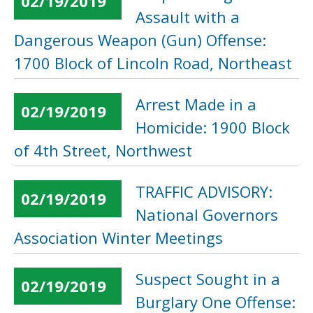
02/19/2019
Assault with a
Dangerous Weapon (Gun) Offense:
1700 Block of Lincoln Road, Northeast
Arrest Made in a
02/19/2019
Homicide: 1900 Block
of 4th Street, Northwest
TRAFFIC ADVISORY:
02/19/2019
National Governors
Association Winter Meetings
Suspect Sought in a
02/19/2019
Burglary One Offense: