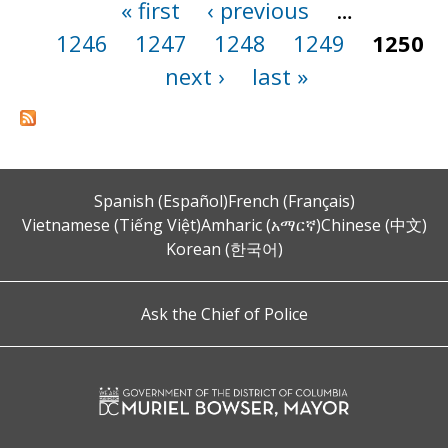
« first
‹ previous
…
Pages
1246
1247
1248
1249
1250
next ›
last »
Spanish (Español)
French (Français)
Vietnamese (Tiếng Việt)
Amharic (አማርኛ)
Chinese (中文)
Korean (한국어)
Ask the Chief of Police