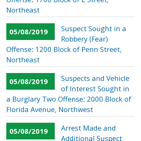
Northeast
Suspect Sought in a
05/08/2019
Robbery (Fear)
Offense: 1200 Block of Penn Street,
Northeast
Suspects and Vehicle
05/08/2019
of Interest Sought in
a Burglary Two Offense: 2000 Block of
Florida Avenue, Northwest
Arrest Made and
05/08/2019
Additional Suspect