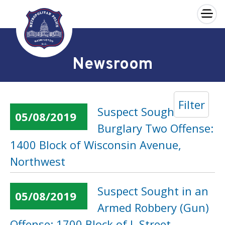
×
Skip to main content
Newsroom
Filter
Suspect Sought in a
05/08/2019
Burglary Two Offense:
1400 Block of Wisconsin Avenue,
Northwest
Suspect Sought in an
05/08/2019
Armed Robbery (Gun)
Offense: 1700 Block of L Street,