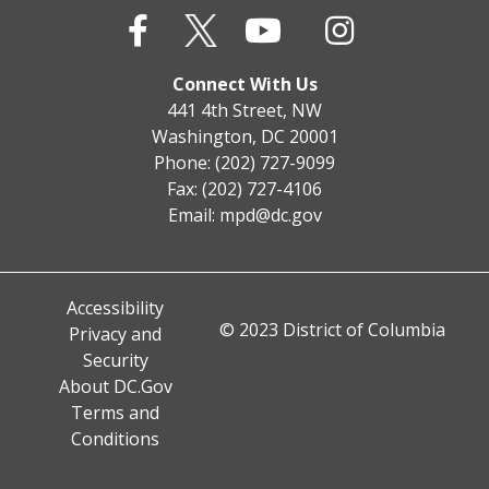
Connect With Us
441 4th Street, NW
Washington, DC 20001
Phone: (202) 727-9099
Fax: (202) 727-4106
Email:
mpd@dc.gov
Accessibility
© 2023 District of Columbia
Privacy and
Security
About DC.Gov
Terms and
Conditions