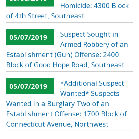
Homicide: 4300 Block
of 4th Street, Southeast
Suspect Sought in
05/07/2019
Armed Robbery of an
Establishment (Gun) Offense: 2400
Block of Good Hope Road, Southeast
*Additional Suspect
05/07/2019
Wanted* Suspects
Wanted in a Burglary Two of an
Establishment Offense: 1700 Block of
Connecticut Avenue, Northwest