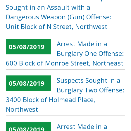
Sought in an Assault with a
Dangerous Weapon (Gun) Offense:
Unit Block of N Street, Northwest
Arrest Made in a
05/08/2019
Burglary One Offense:
600 Block of Monroe Street, Northeast
Suspects Sought in a
05/08/2019
Burglary Two Offense:
3400 Block of Holmead Place,
Northwest
Arrest Made in a
05/08/2019